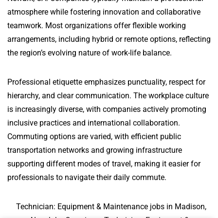
atmosphere while fostering innovation and collaborative
teamwork. Most organizations offer flexible working
arrangements, including hybrid or remote options, reflecting
the region’s evolving nature of work-life balance.
Professional etiquette emphasizes punctuality, respect for
hierarchy, and clear communication. The workplace culture
is increasingly diverse, with companies actively promoting
inclusive practices and international collaboration.
Commuting options are varied, with efficient public
transportation networks and growing infrastructure
supporting different modes of travel, making it easier for
professionals to navigate their daily commute.
Technician: Equipment & Maintenance jobs in Madison,