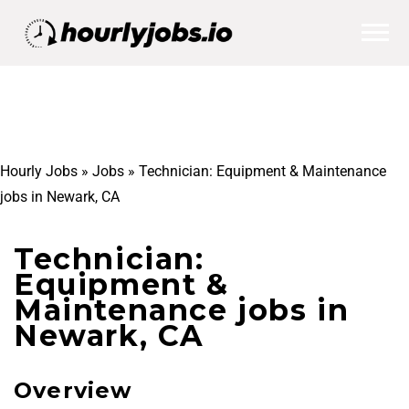
Hourly Jobs
»
Jobs
»
Technician: Equipment & Maintenance
jobs in Newark, CA
Technician:
Equipment &
Maintenance jobs in
Newark, CA
Overview