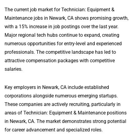
The current job market for Technician: Equipment &
Maintenance jobs in Newark, CA shows promising growth,
with a 15% increase in job postings over the last year.
Major regional tech hubs continue to expand, creating
numerous opportunities for entry-level and experienced
professionals. The competitive landscape has led to
attractive compensation packages with competitive
salaries.
Key employers in Newark, CA include established
corporations alongside numerous emerging startups.
These companies are actively recruiting, particularly in
areas of Technician: Equipment & Maintenance positions
in Newark, CA. The market demonstrates strong potential
for career advancement and specialized roles.