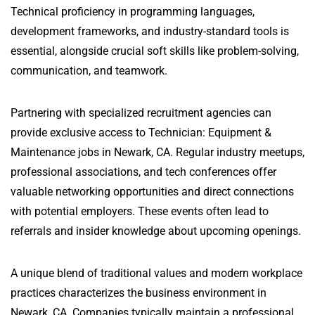
Technical proficiency in programming languages,
development frameworks, and industry-standard tools is
essential, alongside crucial soft skills like problem-solving,
communication, and teamwork.
Partnering with specialized recruitment agencies can
provide exclusive access to Technician: Equipment &
Maintenance jobs in Newark, CA. Regular industry meetups,
professional associations, and tech conferences offer
valuable networking opportunities and direct connections
with potential employers. These events often lead to
referrals and insider knowledge about upcoming openings.
A unique blend of traditional values and modern workplace
practices characterizes the business environment in
Newark, CA. Companies typically maintain a professional