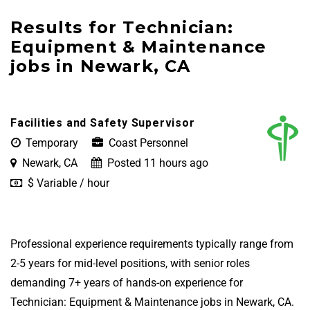
Results for Technician:
Equipment & Maintenance
jobs in Newark, CA
Facilities and Safety Supervisor
Temporary
Coast Personnel
Newark, CA
Posted 11 hours ago
$ Variable / hour
Professional experience requirements typically range from
2-5 years for mid-level positions, with senior roles
demanding 7+ years of hands-on experience for
Technician: Equipment & Maintenance jobs in Newark, CA.