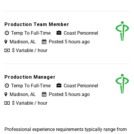
Production Team Member
Temp To Full-Time
Coast Personnel
Madison, AL
Posted 5 hours ago
$ Variable / hour
Production Manager
Temp To Full-Time
Coast Personnel
Madison, AL
Posted 5 hours ago
$ Variable / hour
Professional experience requirements typically range from