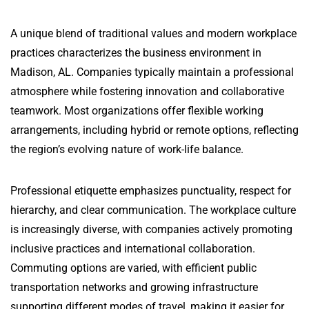
A unique blend of traditional values and modern workplace
practices characterizes the business environment in
Madison, AL. Companies typically maintain a professional
atmosphere while fostering innovation and collaborative
teamwork. Most organizations offer flexible working
arrangements, including hybrid or remote options, reflecting
the region’s evolving nature of work-life balance.
Professional etiquette emphasizes punctuality, respect for
hierarchy, and clear communication. The workplace culture
is increasingly diverse, with companies actively promoting
inclusive practices and international collaboration.
Commuting options are varied, with efficient public
transportation networks and growing infrastructure
supporting different modes of travel, making it easier for