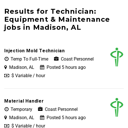
Results for Technician:
Equipment & Maintenance
jobs in Madison, AL
Injection Mold Technician
Temp To Full-Time
Coast Personnel
Madison, AL
Posted 5 hours ago
$ Variable / hour
Material Handler
Temporary
Coast Personnel
Madison, AL
Posted 5 hours ago
$ Variable / hour