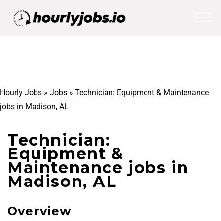
Hourly Jobs
»
Jobs
»
Technician: Equipment & Maintenance
jobs in Madison, AL
Technician:
Equipment &
Maintenance jobs in
Madison, AL
Overview