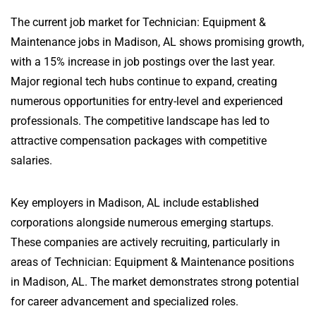
The current job market for Technician: Equipment &
Maintenance jobs in Madison, AL shows promising growth,
with a 15% increase in job postings over the last year.
Major regional tech hubs continue to expand, creating
numerous opportunities for entry-level and experienced
professionals. The competitive landscape has led to
attractive compensation packages with competitive
salaries.
Key employers in Madison, AL include established
corporations alongside numerous emerging startups.
These companies are actively recruiting, particularly in
areas of Technician: Equipment & Maintenance positions
in Madison, AL. The market demonstrates strong potential
for career advancement and specialized roles.