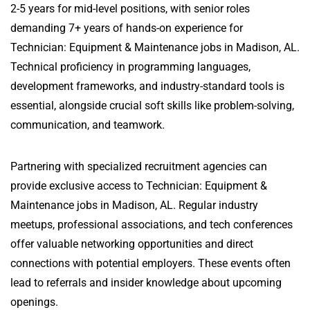
2-5 years for mid-level positions, with senior roles
demanding 7+ years of hands-on experience for
Technician: Equipment & Maintenance jobs in Madison, AL.
Technical proficiency in programming languages,
development frameworks, and industry-standard tools is
essential, alongside crucial soft skills like problem-solving,
communication, and teamwork.
Partnering with specialized recruitment agencies can
provide exclusive access to Technician: Equipment &
Maintenance jobs in Madison, AL. Regular industry
meetups, professional associations, and tech conferences
offer valuable networking opportunities and direct
connections with potential employers. These events often
lead to referrals and insider knowledge about upcoming
openings.