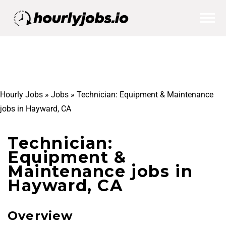
Hourly Jobs
»
Jobs
»
Technician: Equipment & Maintenance
jobs in Hayward, CA
Technician:
Equipment &
Maintenance jobs in
Hayward, CA
Overview