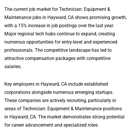
The current job market for Technician: Equipment &
Maintenance jobs in Hayward, CA shows promising growth,
with a 15% increase in job postings over the last year.
Major regional tech hubs continue to expand, creating
numerous opportunities for entry-level and experienced
professionals. The competitive landscape has led to
attractive compensation packages with competitive
salaries.
Key employers in Hayward, CA include established
corporations alongside numerous emerging startups.
These companies are actively recruiting, particularly in
areas of Technician: Equipment & Maintenance positions
in Hayward, CA. The market demonstrates strong potential
for career advancement and specialized roles.