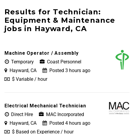
Results for Technician:
Equipment & Maintenance
jobs in Hayward, CA
Machine Operator / Assembly
Temporary
Coast Personnel
Hayward, CA
Posted 3 hours ago
$ Variable / hour
Electrical Mechanical Technician
Direct Hire
MAC Incorporated
Hayward, CA
Posted 4 hours ago
$ Based on Experience / hour