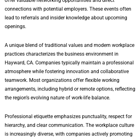
offer valuable networking opportunities and direct
connections with potential employers. These events often
lead to referrals and insider knowledge about upcoming
openings.
A unique blend of traditional values and modern workplace
practices characterizes the business environment in
Hayward, CA. Companies typically maintain a professional
atmosphere while fostering innovation and collaborative
teamwork. Most organizations offer flexible working
arrangements, including hybrid or remote options, reflecting
the region’s evolving nature of work-life balance.
Professional etiquette emphasizes punctuality, respect for
hierarchy, and clear communication. The workplace culture
is increasingly diverse, with companies actively promoting