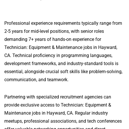
Professional experience requirements typically range from
2-5 years for mid-level positions, with senior roles
demanding 7+ years of hands-on experience for
Technician: Equipment & Maintenance jobs in Hayward,
CA. Technical proficiency in programming languages,
development frameworks, and industry-standard tools is
essential, alongside crucial soft skills like problem-solving,
communication, and teamwork.
Partnering with specialized recruitment agencies can
provide exclusive access to Technician: Equipment &
Maintenance jobs in Hayward, CA. Regular industry
meetups, professional associations, and tech conferences