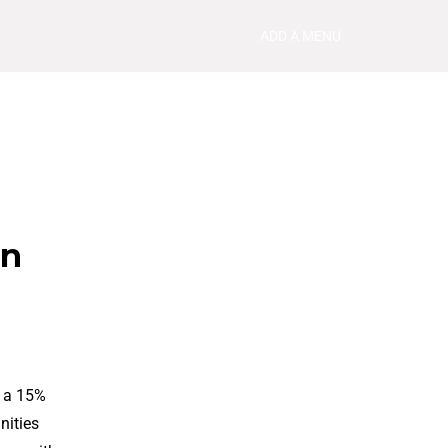
ADD A MENU
in
h a 15%
nities