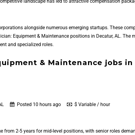
 competitive landscape has led to attractive compensation packa
 corporations alongside numerous emerging startups. These com
echnician: Equipment & Maintenance positions in Decatur, AL. The 
nt and specialized roles.
Equipment & Maintenance jobs in
AL
Posted 10 hours ago
$ Variable / hour
e from 2-5 years for mid-level positions, with senior roles dema