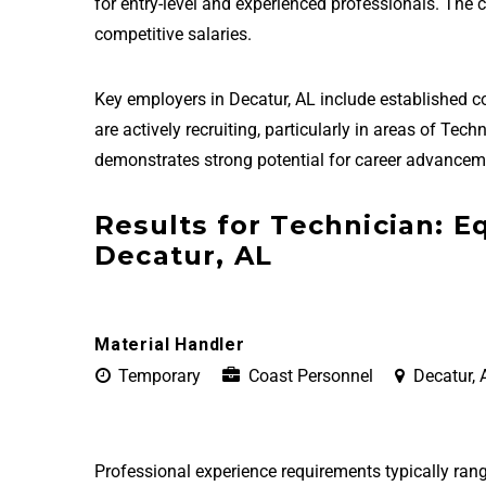
for entry-level and experienced professionals. The
competitive salaries.
Key employers in Decatur, AL include established
are actively recruiting, particularly in areas of T
demonstrates strong potential for career advanceme
Results for Technician: 
Decatur, AL
Material Handler
Temporary
Coast Personnel
Decatur, 
Professional experience requirements typically rang