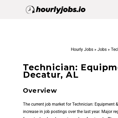
Hourly Jobs
»
Jobs
»
Tec
Technician: Equipm
Decatur, AL
Overview
The current job market for Technician: Equipment 
increase in job postings over the last year. Major 