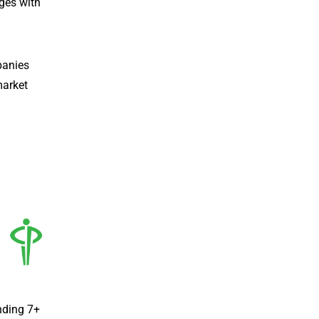
ges with
panies
market
nding 7+