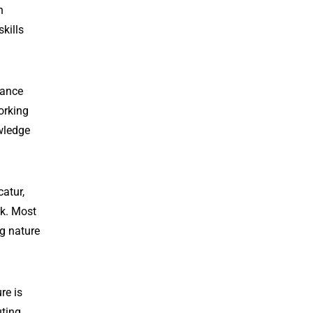
n
kills
nance
orking
owledge
atur,
rk. Most
ng nature
re is
uting