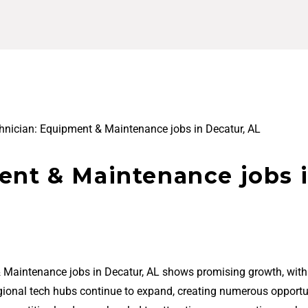
hnician: Equipment & Maintenance jobs in Decatur, AL
ent & Maintenance jobs 
& Maintenance jobs in Decatur, AL shows promising growth, wit
regional tech hubs continue to expand, creating numerous opportu