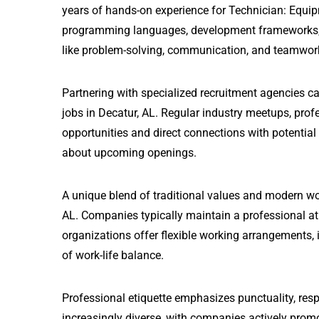
years of hands-on experience for Technician: Equip
programming languages, development frameworks, and
like problem-solving, communication, and teamwor
Partnering with specialized recruitment agencies 
jobs in Decatur, AL. Regular industry meetups, pro
opportunities and direct connections with potential
about upcoming openings.
A unique blend of traditional values and modern wo
AL. Companies typically maintain a professional a
organizations offer flexible working arrangements, i
of work-life balance.
Professional etiquette emphasizes punctuality, resp
increasingly diverse, with companies actively prom