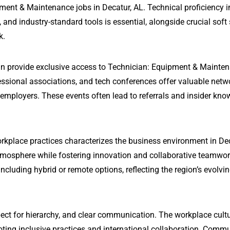
ment & Maintenance jobs in Decatur, AL. Technical proficiency i
 industry-standard tools is essential, alongside crucial soft s
k.
can provide exclusive access to Technician: Equipment & Mainte
fessional associations, and tech conferences offer valuable netw
 employers. These events often lead to referrals and insider kn
rkplace practices characterizes the business environment in Dec
tmosphere while fostering innovation and collaborative teamwo
ncluding hybrid or remote options, reflecting the region’s evolvi
ect for hierarchy, and clear communication. The workplace cultu
oting inclusive practices and international collaboration. Comm