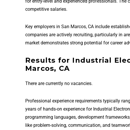
for entry-level and experienced professionals. The
competitive salaries.
Key employers in San Marcos, CA include establis
companies are actively recruiting, particularly in a
market demonstrates strong potential for career ad
Results for Industrial Ele
Marcos, CA
There are currently no vacancies.
Professional experience requirements typically rang
years of hands-on experience for Industrial Electro
programming languages, development frameworks, and
like problem-solving, communication, and teamwor