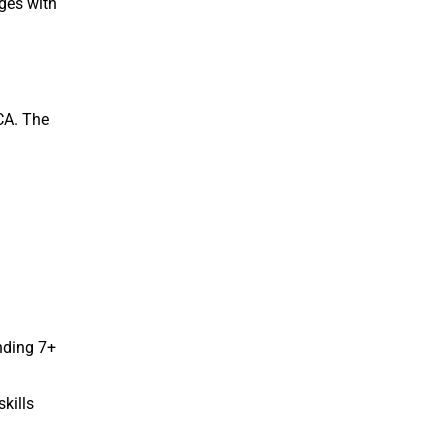
ges with
 CA. The
nding 7+
kills