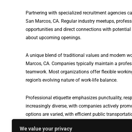
Partnering with specialized recruitment agencies ca
San Marcos, CA. Regular industry meetups, profess
opportunities and direct connections with potential
about upcoming openings.
A unique blend of traditional values and modern wo
Marcos, CA. Companies typically maintain a profes
teamwork. Most organizations offer flexible working
region’s evolving nature of work-life balance.
Professional etiquette emphasizes punctuality, resp
increasingly diverse, with companies actively prom
options are varied, with efficient public transport
travel, making it easier for professionals to naviga
We value your privacy