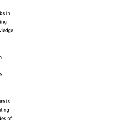
bs in
king
owledge
n
e
re is
uting
des of