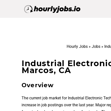
Hourly Jobs
»
Jobs
»
Ind
Industrial Electroni
Marcos, CA
Overview
The current job market for Industrial Electronic T
increase in job postings over the last year. Major 