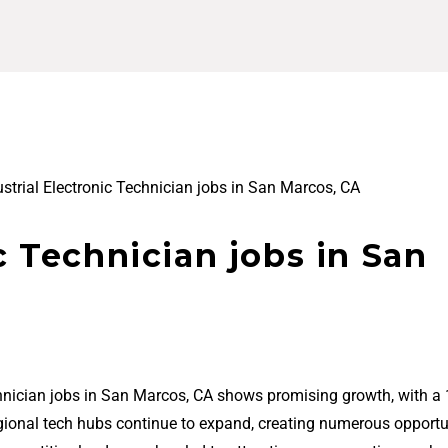
ustrial Electronic Technician jobs in San Marcos, CA
c Technician jobs in San
echnician jobs in San Marcos, CA shows promising growth, with a
regional tech hubs continue to expand, creating numerous opportu