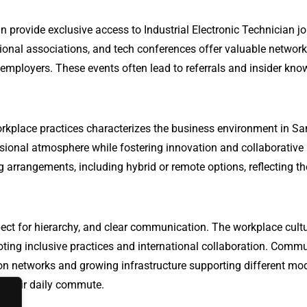
n provide exclusive access to Industrial Electronic Technician jo
ional associations, and tech conferences offer valuable networ
 employers. These events often lead to referrals and insider kn
rkplace practices characterizes the business environment in Sa
sional atmosphere while fostering innovation and collaborative
 arrangements, including hybrid or remote options, reflecting th
ect for hierarchy, and clear communication. The workplace cultu
oting inclusive practices and international collaboration. Comm
ation networks and growing infrastructure supporting different mo
te their daily commute.