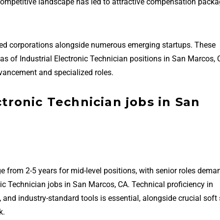
 competitive landscape has led to attractive compensation packa
hed corporations alongside numerous emerging startups. These
reas of Industrial Electronic Technician positions in San Marcos,
vancement and specialized roles.
ctronic Technician jobs in San
e from 2-5 years for mid-level positions, with senior roles dema
nic Technician jobs in San Marcos, CA. Technical proficiency in
 industry-standard tools is essential, alongside crucial soft s
k.