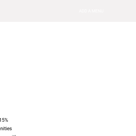
ADD A MENU
 15%
nities