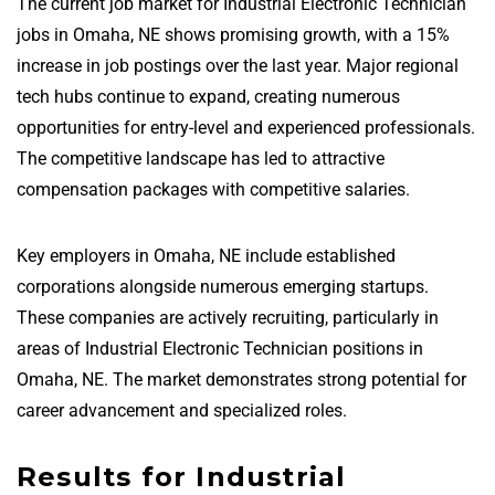
The current job market for Industrial Electronic Technician
jobs in Omaha, NE shows promising growth, with a 15%
increase in job postings over the last year. Major regional
tech hubs continue to expand, creating numerous
opportunities for entry-level and experienced professionals.
The competitive landscape has led to attractive
compensation packages with competitive salaries.
Key employers in Omaha, NE include established
corporations alongside numerous emerging startups.
These companies are actively recruiting, particularly in
areas of Industrial Electronic Technician positions in
Omaha, NE. The market demonstrates strong potential for
career advancement and specialized roles.
Results for Industrial