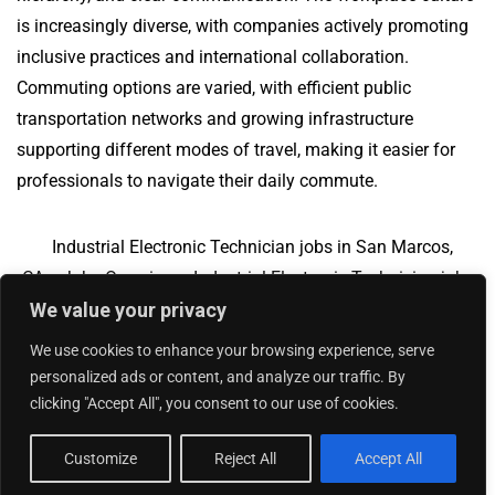
is increasingly diverse, with companies actively promoting
inclusive practices and international collaboration.
Commuting options are varied, with efficient public
transportation networks and growing infrastructure
supporting different modes of travel, making it easier for
professionals to navigate their daily commute.
Industrial Electronic Technician jobs in San Marcos,
CA
Jobs Overview
Industrial Electronic Technician jobs
We value your privacy
in Bryan, TX
We use cookies to enhance your browsing experience, serve
personalized ads or content, and analyze our traffic. By
clicking "Accept All", you consent to our use of cookies.
Add Your Jobs
|
Contact Us
|
Privacy Policy
© 2018 -
2026
|
Hourly Jobs
|
Sitemap
Customize
Reject All
Accept All