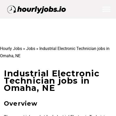
Hourly Jobs
»
Jobs
»
Industrial Electronic Technician jobs in
Omaha, NE
Industrial Electronic
Technician jobs in
Omaha, NE
Overview