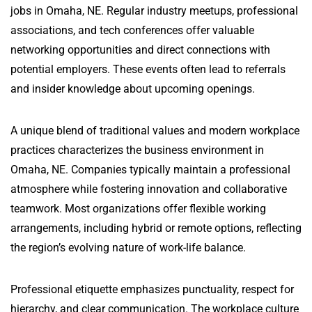
jobs in Omaha, NE. Regular industry meetups, professional
associations, and tech conferences offer valuable
networking opportunities and direct connections with
potential employers. These events often lead to referrals
and insider knowledge about upcoming openings.
A unique blend of traditional values and modern workplace
practices characterizes the business environment in
Omaha, NE. Companies typically maintain a professional
atmosphere while fostering innovation and collaborative
teamwork. Most organizations offer flexible working
arrangements, including hybrid or remote options, reflecting
the region’s evolving nature of work-life balance.
Professional etiquette emphasizes punctuality, respect for
hierarchy, and clear communication. The workplace culture