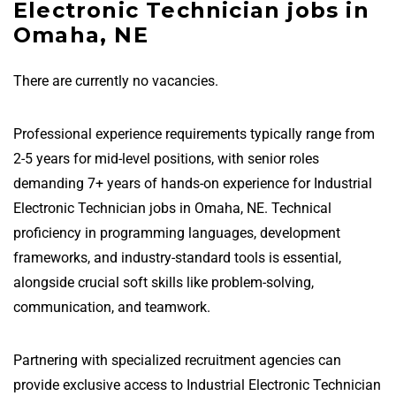
Electronic Technician jobs in
Omaha, NE
There are currently no vacancies.
Professional experience requirements typically range from
2-5 years for mid-level positions, with senior roles
demanding 7+ years of hands-on experience for Industrial
Electronic Technician jobs in Omaha, NE. Technical
proficiency in programming languages, development
frameworks, and industry-standard tools is essential,
alongside crucial soft skills like problem-solving,
communication, and teamwork.
Partnering with specialized recruitment agencies can
provide exclusive access to Industrial Electronic Technician