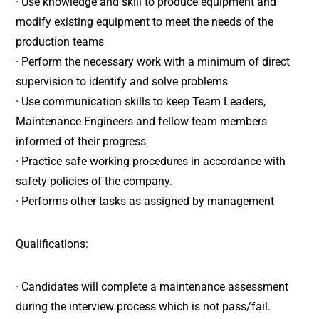
· Use knowledge and skill to produce equipment and
modify existing equipment to meet the needs of the
production teams
· Perform the necessary work with a minimum of direct
supervision to identify and solve problems
· Use communication skills to keep Team Leaders,
Maintenance Engineers and fellow team members
informed of their progress
· Practice safe working procedures in accordance with
safety policies of the company.
· Performs other tasks as assigned by management
Qualifications:
· Candidates will complete a maintenance assessment
during the interview process which is not pass/fail.