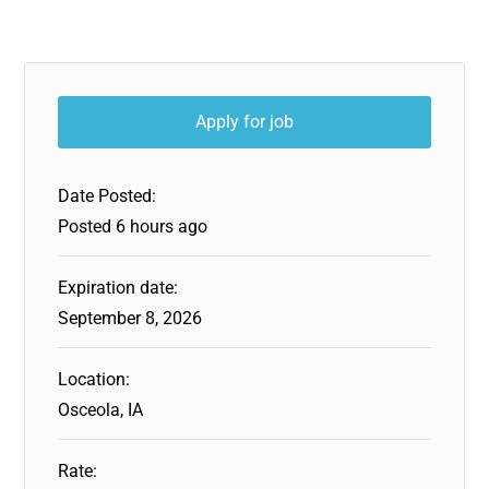
Date Posted:
Posted 6 hours ago
Expiration date:
September 8, 2026
Location:
Osceola, IA
Rate: