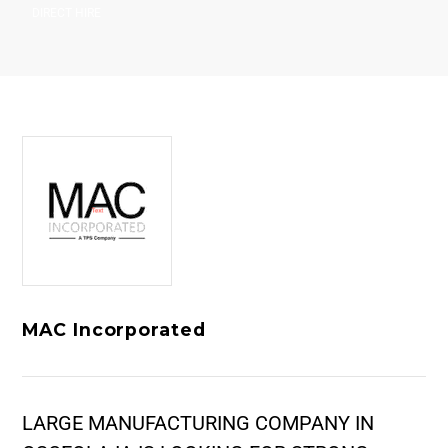
DIRECT HIRE
MAC Incorporated
LARGE MANUFACTURING COMPANY IN