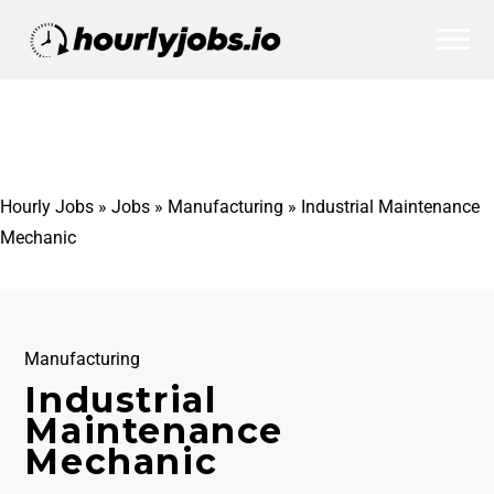
Hourly Jobs
»
Jobs
»
Manufacturing
»
Industrial Maintenance
Mechanic
Manufacturing
Industrial
Maintenance
Mechanic