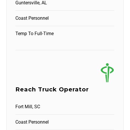
Guntersville, AL
Coast Personnel
Temp To Full-Time
Reach Truck Operator
Fort Mill, SC
Coast Personnel