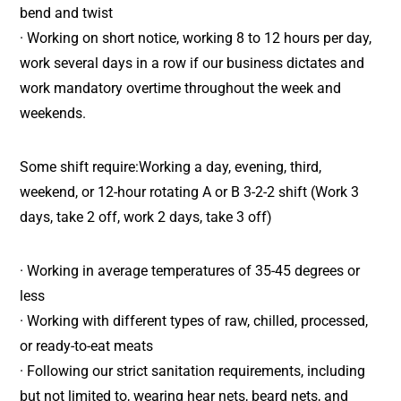
bend and twist
· Working on short notice, working 8 to 12 hours per day,
work several days in a row if our business dictates and
work mandatory overtime throughout the week and
weekends.
Some shift require:Working a day, evening, third,
weekend, or 12-hour rotating A or B 3-2-2 shift (Work 3
days, take 2 off, work 2 days, take 3 off)
· Working in average temperatures of 35-45 degrees or
less
· Working with different types of raw, chilled, processed,
or ready-to-eat meats
· Following our strict sanitation requirements, including
but not limited to, wearing hear nets, beard nets, and