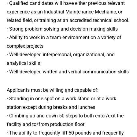
· Qualified candidates will have either previous relevant
experience as an Industrial Maintenance Mechanic, or
related field, or training at an accredited technical school.
· Strong problem solving and decision-making skills
· Ability to work in a team environment on a variety of
complex projects
· Well-developed interpersonal, organizational, and
analytical skills
· Well-developed written and verbal communication skills
Applicants must be willing and capable of:
· Standing in one spot on a work stand or at a work
station except during breaks and lunches
· Climbing up and down 50 steps to both enter/exit the
facility and to/from production floor
· The ability to frequently lift 50 pounds and frequently