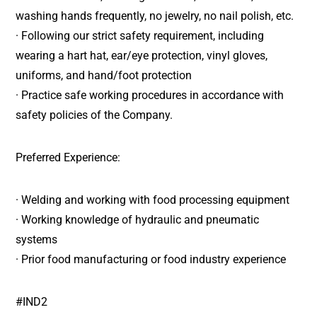
washing hands frequently, no jewelry, no nail polish, etc.
· Following our strict safety requirement, including
wearing a hart hat, ear/eye protection, vinyl gloves,
uniforms, and hand/foot protection
· Practice safe working procedures in accordance with
safety policies of the Company.
Preferred Experience:
· Welding and working with food processing equipment
· Working knowledge of hydraulic and pneumatic
systems
· Prior food manufacturing or food industry experience
#IND2