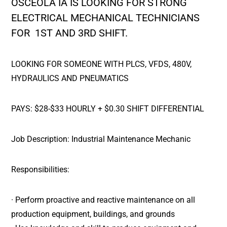
OSCEOLA IA IS LOOKING FOR STRONG
ELECTRICAL MECHANICAL TECHNICIANS
FOR 1ST AND 3RD SHIFT.
LOOKING FOR SOMEONE WITH PLCS, VFDS, 480V,
HYDRAULICS AND PNEUMATICS
PAYS: $28-$33 HOURLY + $0.30 SHIFT DIFFERENTIAL
Job Description: Industrial Maintenance Mechanic
Responsibilities:
· Perform proactive and reactive maintenance on all
production equipment, buildings, and grounds