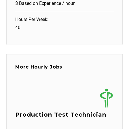
$ Based on Experience / hour
Hours Per Week:
40
More Hourly Jobs
Production Test Technician