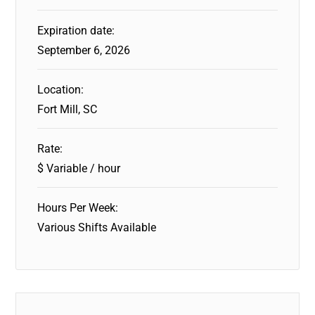
Expiration date:
September 6, 2026
Location:
Fort Mill, SC
Rate:
$ Variable / hour
Hours Per Week:
Various Shifts Available