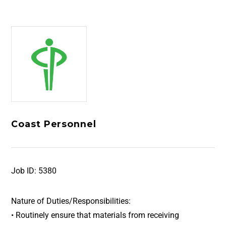
Coast Personnel
Job ID:
5380
Nature of Duties/Responsibilities:
• Routinely ensure that materials from receiving