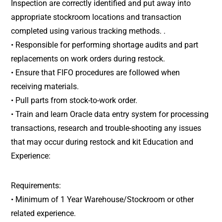
Inspection are correctly identified and put away into
appropriate stockroom locations and transaction
completed using various tracking methods. .
• Responsible for performing shortage audits and part
replacements on work orders during restock.
• Ensure that FIFO procedures are followed when
receiving materials.
• Pull parts from stock-to-work order.
• Train and learn Oracle data entry system for processing
transactions, research and trouble-shooting any issues
that may occur during restock and kit Education and
Experience:
Requirements:
• Minimum of 1 Year Warehouse/Stockroom or other
related experience.