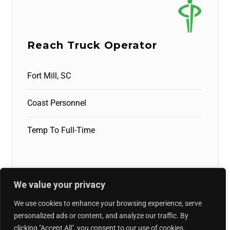
Reach Truck Operator
Fort Mill, SC
Coast Personnel
Temp To Full-Time
We value your privacy
We use cookies to enhance your browsing experience, serve
personalized ads or content, and analyze our traffic. By
clicking "Accept All", you consent to our use of cookies.