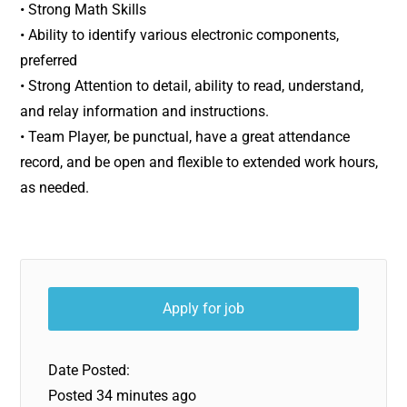
• Strong Math Skills
• Ability to identify various electronic components,
preferred
• Strong Attention to detail, ability to read, understand,
and relay information and instructions.
• Team Player, be punctual, have a great attendance
record, and be open and flexible to extended work hours,
as needed.
Date Posted:
Posted 34 minutes ago