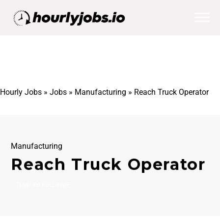
Hourly Jobs
»
Jobs
»
Manufacturing
»
Reach Truck Operator
Manufacturing
Reach Truck Operator
TEMP TO FULL-TIME