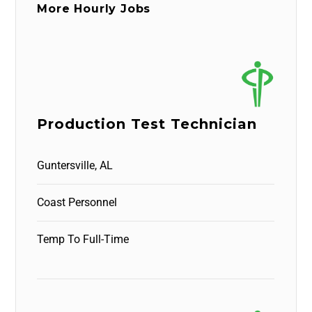
More Hourly Jobs
Production Test Technician
Guntersville, AL
Coast Personnel
Temp To Full-Time