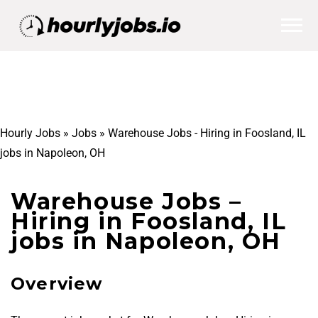
Hourly Jobs
»
Jobs
»
Warehouse Jobs - Hiring in Foosland, IL
jobs in Napoleon, OH
Warehouse Jobs –
Hiring in Foosland, IL
jobs in Napoleon, OH
Overview