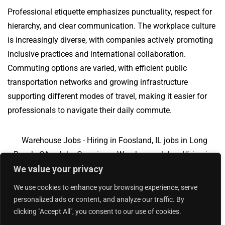
Professional etiquette emphasizes punctuality, respect for
hierarchy, and clear communication. The workplace culture
is increasingly diverse, with companies actively promoting
inclusive practices and international collaboration.
Commuting options are varied, with efficient public
transportation networks and growing infrastructure
supporting different modes of travel, making it easier for
professionals to navigate their daily commute.
Warehouse Jobs - Hiring in Foosland, IL jobs in Long
Beach, CA
Jobs Overview
Warehouse Jobs - Hiring in
We value your privacy
Foosland, IL jobs in Lakeland, FL
We use cookies to enhance your browsing experience, serve
personalized ads or content, and analyze our traffic. By
clicking "Accept All", you consent to our use of cookies.
Add Your Jobs
|
Contact Us
|
Privacy Policy