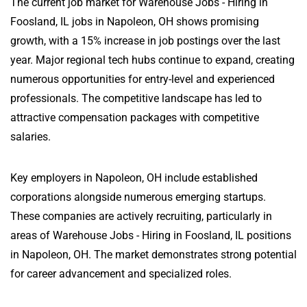
The current job market for Warehouse Jobs - Hiring in
Foosland, IL jobs in Napoleon, OH shows promising
growth, with a 15% increase in job postings over the last
year. Major regional tech hubs continue to expand, creating
numerous opportunities for entry-level and experienced
professionals. The competitive landscape has led to
attractive compensation packages with competitive
salaries.
Key employers in Napoleon, OH include established
corporations alongside numerous emerging startups.
These companies are actively recruiting, particularly in
areas of Warehouse Jobs - Hiring in Foosland, IL positions
in Napoleon, OH. The market demonstrates strong potential
for career advancement and specialized roles.