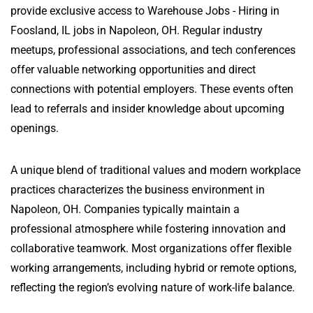
provide exclusive access to Warehouse Jobs - Hiring in
Foosland, IL jobs in Napoleon, OH. Regular industry
meetups, professional associations, and tech conferences
offer valuable networking opportunities and direct
connections with potential employers. These events often
lead to referrals and insider knowledge about upcoming
openings.
A unique blend of traditional values and modern workplace
practices characterizes the business environment in
Napoleon, OH. Companies typically maintain a
professional atmosphere while fostering innovation and
collaborative teamwork. Most organizations offer flexible
working arrangements, including hybrid or remote options,
reflecting the region’s evolving nature of work-life balance.