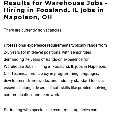
Results for Warehouse Jobs -
Hiring in Foosland, IL jobs in
Napoleon, OH
There are currently no vacancies.
Professional experience requirements typically range from
2-5 years for mid-level positions, with senior roles
demanding 7+ years of hands-on experience for
Warehouse Jobs - Hiring in Foosland, IL jobs in Napoleon,
OH. Technical proficiency in programming languages,
development frameworks, and industry-standard tools is
essential, alongside crucial soft skills like problem-solving,
communication, and teamwork.
Partnering with specialized recruitment agencies can