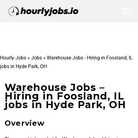
Hourly Jobs
»
Jobs
»
Warehouse Jobs - Hiring in Foosland, IL
jobs in Hyde Park, OH
Warehouse Jobs –
Hiring in Foosland, IL
jobs in Hyde Park, OH
Overview