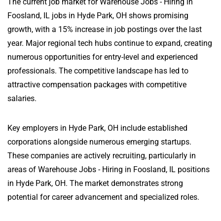
The current job market for Warehouse Jobs - Hiring in
Foosland, IL jobs in Hyde Park, OH shows promising
growth, with a 15% increase in job postings over the last
year. Major regional tech hubs continue to expand, creating
numerous opportunities for entry-level and experienced
professionals. The competitive landscape has led to
attractive compensation packages with competitive
salaries.
Key employers in Hyde Park, OH include established
corporations alongside numerous emerging startups.
These companies are actively recruiting, particularly in
areas of Warehouse Jobs - Hiring in Foosland, IL positions
in Hyde Park, OH. The market demonstrates strong
potential for career advancement and specialized roles.