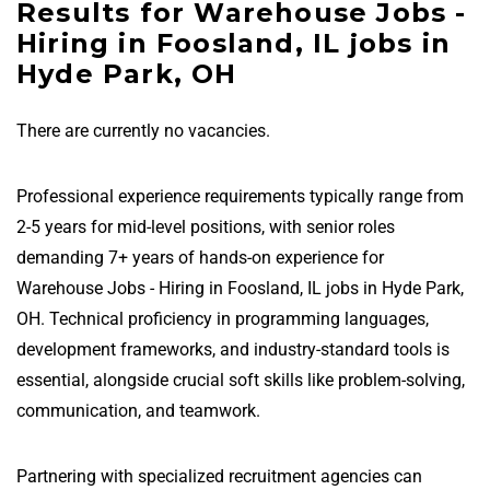
Results for Warehouse Jobs -
Hiring in Foosland, IL jobs in
Hyde Park, OH
There are currently no vacancies.
Professional experience requirements typically range from
2-5 years for mid-level positions, with senior roles
demanding 7+ years of hands-on experience for
Warehouse Jobs - Hiring in Foosland, IL jobs in Hyde Park,
OH. Technical proficiency in programming languages,
development frameworks, and industry-standard tools is
essential, alongside crucial soft skills like problem-solving,
communication, and teamwork.
Partnering with specialized recruitment agencies can