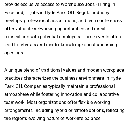
provide exclusive access to Warehouse Jobs - Hiring in
Foosland, IL jobs in Hyde Park, OH. Regular industry
meetups, professional associations, and tech conferences
offer valuable networking opportunities and direct
connections with potential employers. These events often
lead to referrals and insider knowledge about upcoming
openings.
A unique blend of traditional values and modern workplace
practices characterizes the business environment in Hyde
Park, OH. Companies typically maintain a professional
atmosphere while fostering innovation and collaborative
teamwork. Most organizations offer flexible working
arrangements, including hybrid or remote options, reflecting
the region’s evolving nature of work-life balance.