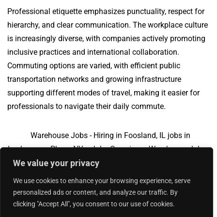
Professional etiquette emphasizes punctuality, respect for
hierarchy, and clear communication. The workplace culture
is increasingly diverse, with companies actively promoting
inclusive practices and international collaboration.
Commuting options are varied, with efficient public
transportation networks and growing infrastructure
supporting different modes of travel, making it easier for
professionals to navigate their daily commute.
Warehouse Jobs - Hiring in Foosland, IL jobs in
Loehmanns Plaza, NY
Jobs Overview
Warehouse Jobs -
We value your privacy
Hiring in Foosland, IL jobs in Garner, NC
We use cookies to enhance your browsing experience, serve
personalized ads or content, and analyze our traffic. By
clicking "Accept All", you consent to our use of cookies.
Add Your Jobs
|
Contact Us
|
Privacy Policy