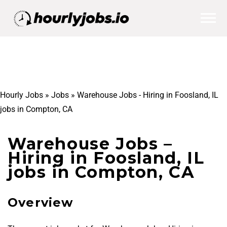
Hourly Jobs
»
Jobs
»
Warehouse Jobs - Hiring in Foosland, IL
jobs in Compton, CA
Warehouse Jobs –
Hiring in Foosland, IL
jobs in Compton, CA
Overview