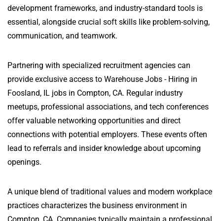
development frameworks, and industry-standard tools is
essential, alongside crucial soft skills like problem-solving,
communication, and teamwork.
Partnering with specialized recruitment agencies can
provide exclusive access to Warehouse Jobs - Hiring in
Foosland, IL jobs in Compton, CA. Regular industry
meetups, professional associations, and tech conferences
offer valuable networking opportunities and direct
connections with potential employers. These events often
lead to referrals and insider knowledge about upcoming
openings.
A unique blend of traditional values and modern workplace
practices characterizes the business environment in
Compton, CA. Companies typically maintain a professional