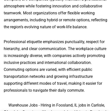
atmosphere while fostering innovation and collaborative
teamwork. Most organizations offer flexible working
arrangements, including hybrid or remote options, reflecting
the region’s evolving nature of work-life balance.
Professional etiquette emphasizes punctuality, respect for
hierarchy, and clear communication. The workplace culture
is increasingly diverse, with companies actively promoting
inclusive practices and international collaboration.
Commuting options are varied, with efficient public
transportation networks and growing infrastructure
supporting different modes of travel, making it easier for
professionals to navigate their daily commute.
Warehouse Jobs - Hiring in Foosland, IL jobs in Carlisle,