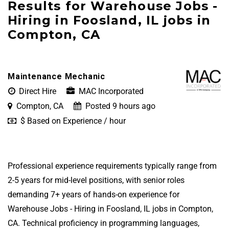
Results for Warehouse Jobs -
Hiring in Foosland, IL jobs in
Compton, CA
Maintenance Mechanic
Direct Hire
MAC Incorporated
Compton, CA
Posted 9 hours ago
$ Based on Experience / hour
Professional experience requirements typically range from
2-5 years for mid-level positions, with senior roles
demanding 7+ years of hands-on experience for
Warehouse Jobs - Hiring in Foosland, IL jobs in Compton,
CA. Technical proficiency in programming languages,