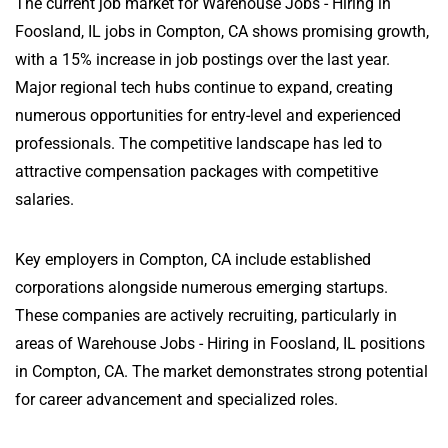
The current job market for Warehouse Jobs - Hiring in
Foosland, IL jobs in Compton, CA shows promising growth,
with a 15% increase in job postings over the last year.
Major regional tech hubs continue to expand, creating
numerous opportunities for entry-level and experienced
professionals. The competitive landscape has led to
attractive compensation packages with competitive
salaries.
Key employers in Compton, CA include established
corporations alongside numerous emerging startups.
These companies are actively recruiting, particularly in
areas of Warehouse Jobs - Hiring in Foosland, IL positions
in Compton, CA. The market demonstrates strong potential
for career advancement and specialized roles.