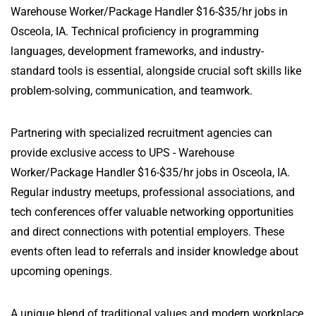
Warehouse Worker/Package Handler $16-$35/hr jobs in
Osceola, IA. Technical proficiency in programming
languages, development frameworks, and industry-
standard tools is essential, alongside crucial soft skills like
problem-solving, communication, and teamwork.
Partnering with specialized recruitment agencies can
provide exclusive access to UPS - Warehouse
Worker/Package Handler $16-$35/hr jobs in Osceola, IA.
Regular industry meetups, professional associations, and
tech conferences offer valuable networking opportunities
and direct connections with potential employers. These
events often lead to referrals and insider knowledge about
upcoming openings.
A unique blend of traditional values and modern workplace