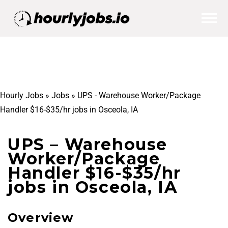
Hourly Jobs
»
Jobs
»
UPS - Warehouse Worker/Package
Handler $16-$35/hr jobs in Osceola, IA
UPS – Warehouse
Worker/Package
Handler $16-$35/hr
jobs in Osceola, IA
Overview