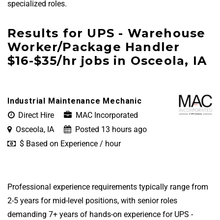
specialized roles.
Results for UPS - Warehouse
Worker/Package Handler
$16-$35/hr jobs in Osceola, IA
Industrial Maintenance Mechanic
Direct Hire
MAC Incorporated
Osceola, IA
Posted 13 hours ago
$ Based on Experience / hour
Professional experience requirements typically range from
2-5 years for mid-level positions, with senior roles
demanding 7+ years of hands-on experience for UPS -