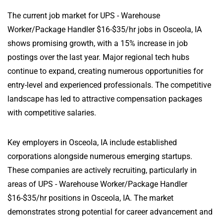
The current job market for UPS - Warehouse
Worker/Package Handler $16-$35/hr jobs in Osceola, IA
shows promising growth, with a 15% increase in job
postings over the last year. Major regional tech hubs
continue to expand, creating numerous opportunities for
entry-level and experienced professionals. The competitive
landscape has led to attractive compensation packages
with competitive salaries.
Key employers in Osceola, IA include established
corporations alongside numerous emerging startups.
These companies are actively recruiting, particularly in
areas of UPS - Warehouse Worker/Package Handler
$16-$35/hr positions in Osceola, IA. The market
demonstrates strong potential for career advancement and