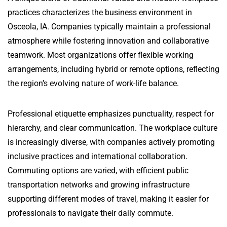
practices characterizes the business environment in
Osceola, IA. Companies typically maintain a professional
atmosphere while fostering innovation and collaborative
teamwork. Most organizations offer flexible working
arrangements, including hybrid or remote options, reflecting
the region’s evolving nature of work-life balance.
Professional etiquette emphasizes punctuality, respect for
hierarchy, and clear communication. The workplace culture
is increasingly diverse, with companies actively promoting
inclusive practices and international collaboration.
Commuting options are varied, with efficient public
transportation networks and growing infrastructure
supporting different modes of travel, making it easier for
professionals to navigate their daily commute.