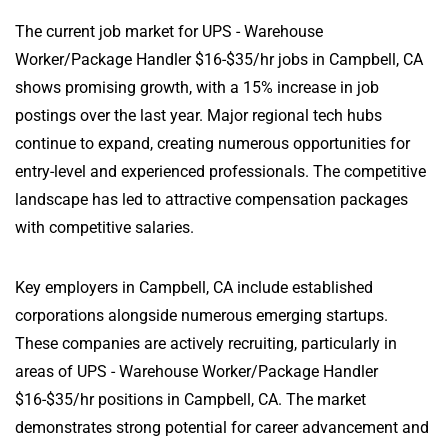
The current job market for UPS - Warehouse
Worker/Package Handler $16-$35/hr jobs in Campbell, CA
shows promising growth, with a 15% increase in job
postings over the last year. Major regional tech hubs
continue to expand, creating numerous opportunities for
entry-level and experienced professionals. The competitive
landscape has led to attractive compensation packages
with competitive salaries.
Key employers in Campbell, CA include established
corporations alongside numerous emerging startups.
These companies are actively recruiting, particularly in
areas of UPS - Warehouse Worker/Package Handler
$16-$35/hr positions in Campbell, CA. The market
demonstrates strong potential for career advancement and