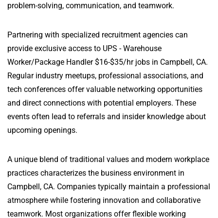
problem-solving, communication, and teamwork.
Partnering with specialized recruitment agencies can
provide exclusive access to UPS - Warehouse
Worker/Package Handler $16-$35/hr jobs in Campbell, CA.
Regular industry meetups, professional associations, and
tech conferences offer valuable networking opportunities
and direct connections with potential employers. These
events often lead to referrals and insider knowledge about
upcoming openings.
A unique blend of traditional values and modern workplace
practices characterizes the business environment in
Campbell, CA. Companies typically maintain a professional
atmosphere while fostering innovation and collaborative
teamwork. Most organizations offer flexible working