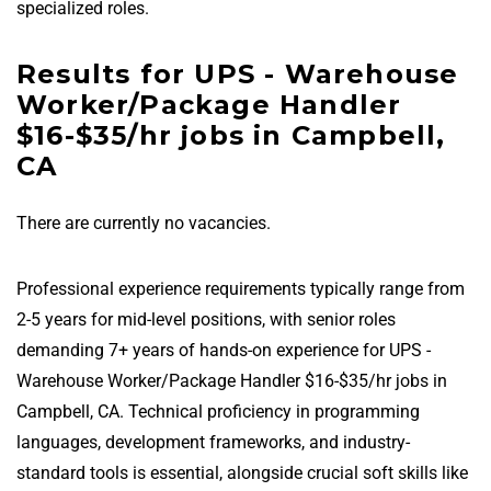
specialized roles.
Results for UPS - Warehouse
Worker/Package Handler
$16-$35/hr jobs in Campbell,
CA
There are currently no vacancies.
Professional experience requirements typically range from
2-5 years for mid-level positions, with senior roles
demanding 7+ years of hands-on experience for UPS -
Warehouse Worker/Package Handler $16-$35/hr jobs in
Campbell, CA. Technical proficiency in programming
languages, development frameworks, and industry-
standard tools is essential, alongside crucial soft skills like