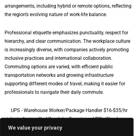
arrangements, including hybrid or remote options, reflecting
the region’s evolving nature of work-life balance.
Professional etiquette emphasizes punctuality, respect for
hierarchy, and clear communication. The workplace culture
is increasingly diverse, with companies actively promoting
inclusive practices and international collaboration.
Commuting options are varied, with efficient public
transportation networks and growing infrastructure
supporting different modes of travel, making it easier for
professionals to navigate their daily commute.
UPS - Warehouse Worker/Package Handler $16-$35/hr
jobs in Amissville, VA
Jobs Overview
UPS - Warehouse
Worker/Package Handler $16-$35/hr jobs in Manvel, ND
We value your privacy