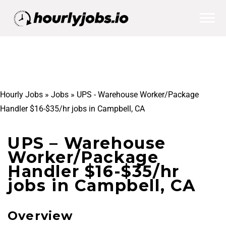
Hourly Jobs
»
Jobs
»
UPS - Warehouse Worker/Package
Handler $16-$35/hr jobs in Campbell, CA
UPS – Warehouse
Worker/Package
Handler $16-$35/hr
jobs in Campbell, CA
Overview