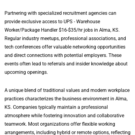
Partnering with specialized recruitment agencies can
provide exclusive access to UPS - Warehouse
Worker/Package Handler $16-$35/hr jobs in Alma, KS.
Regular industry meetups, professional associations, and
tech conferences offer valuable networking opportunities
and direct connections with potential employers. These
events often lead to referrals and insider knowledge about
upcoming openings.
A unique blend of traditional values and modern workplace
practices characterizes the business environment in Alma,
KS. Companies typically maintain a professional
atmosphere while fostering innovation and collaborative
teamwork. Most organizations offer flexible working
arrangements, including hybrid or remote options, reflecting