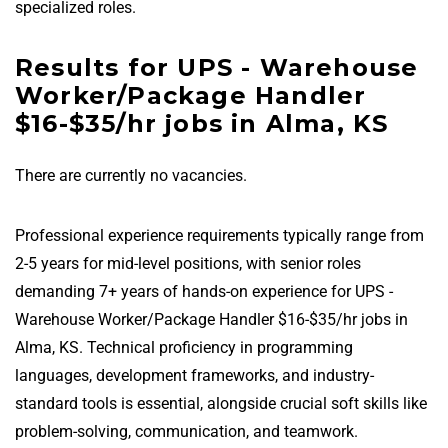
specialized roles.
Results for UPS - Warehouse
Worker/Package Handler
$16-$35/hr jobs in Alma, KS
There are currently no vacancies.
Professional experience requirements typically range from
2-5 years for mid-level positions, with senior roles
demanding 7+ years of hands-on experience for UPS -
Warehouse Worker/Package Handler $16-$35/hr jobs in
Alma, KS. Technical proficiency in programming
languages, development frameworks, and industry-
standard tools is essential, alongside crucial soft skills like
problem-solving, communication, and teamwork.