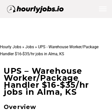
Hourly Jobs
»
Jobs
»
UPS - Warehouse Worker/Package
Handler $16-$35/hr jobs in Alma, KS
UPS – Warehouse
Worker/Package
Handler $16-$35/hr
jobs in Alma, KS
Overview