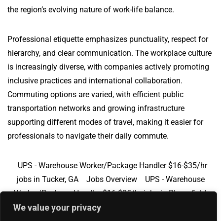
the region’s evolving nature of work-life balance.
Professional etiquette emphasizes punctuality, respect for
hierarchy, and clear communication. The workplace culture
is increasingly diverse, with companies actively promoting
inclusive practices and international collaboration.
Commuting options are varied, with efficient public
transportation networks and growing infrastructure
supporting different modes of travel, making it easier for
professionals to navigate their daily commute.
UPS - Warehouse Worker/Package Handler $16-$35/hr
jobs in Tucker, GA
Jobs Overview
UPS - Warehouse
Worker/Package Handler $16-$35/hr jobs in Bloomfield,
We value your privacy
CT