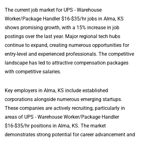
The current job market for UPS - Warehouse
Worker/Package Handler $16-$35/hr jobs in Alma, KS
shows promising growth, with a 15% increase in job
postings over the last year. Major regional tech hubs
continue to expand, creating numerous opportunities for
entry-level and experienced professionals. The competitive
landscape has led to attractive compensation packages
with competitive salaries.
Key employers in Alma, KS include established
corporations alongside numerous emerging startups.
These companies are actively recruiting, particularly in
areas of UPS - Warehouse Worker/Package Handler
$16-$35/hr positions in Alma, KS. The market
demonstrates strong potential for career advancement and