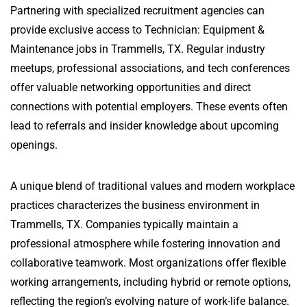
Partnering with specialized recruitment agencies can
provide exclusive access to Technician: Equipment &
Maintenance jobs in Trammells, TX. Regular industry
meetups, professional associations, and tech conferences
offer valuable networking opportunities and direct
connections with potential employers. These events often
lead to referrals and insider knowledge about upcoming
openings.
A unique blend of traditional values and modern workplace
practices characterizes the business environment in
Trammells, TX. Companies typically maintain a
professional atmosphere while fostering innovation and
collaborative teamwork. Most organizations offer flexible
working arrangements, including hybrid or remote options,
reflecting the region’s evolving nature of work-life balance.