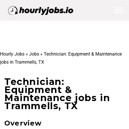
Hourly Jobs
»
Jobs
»
Technician: Equipment & Maintenance
jobs in Trammells, TX
Technician:
Equipment &
Maintenance jobs in
Trammells, TX
Overview