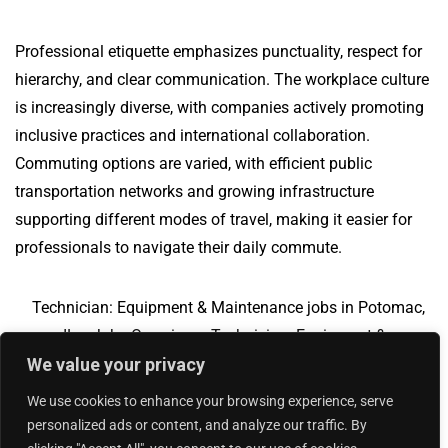
Professional etiquette emphasizes punctuality, respect for
hierarchy, and clear communication. The workplace culture
is increasingly diverse, with companies actively promoting
inclusive practices and international collaboration.
Commuting options are varied, with efficient public
transportation networks and growing infrastructure
supporting different modes of travel, making it easier for
professionals to navigate their daily commute.
Technician: Equipment & Maintenance jobs in Potomac,
IL
Jobs Overview
Technician: Equipment &
We value your privacy
Maintenance jobs in Orchard Park, NY
We use cookies to enhance your browsing experience, serve
personalized ads or content, and analyze our traffic. By