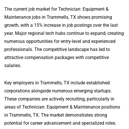
The current job market for Technician: Equipment &
Maintenance jobs in Trammells, TX shows promising
growth, with a 15% increase in job postings over the last
year. Major regional tech hubs continue to expand, creating
numerous opportunities for entry-level and experienced
professionals. The competitive landscape has led to
attractive compensation packages with competitive
salaries.
Key employers in Trammells, TX include established
corporations alongside numerous emerging startups.
These companies are actively recruiting, particularly in
areas of Technician: Equipment & Maintenance positions
in Trammells, TX. The market demonstrates strong
potential for career advancement and specialized roles.