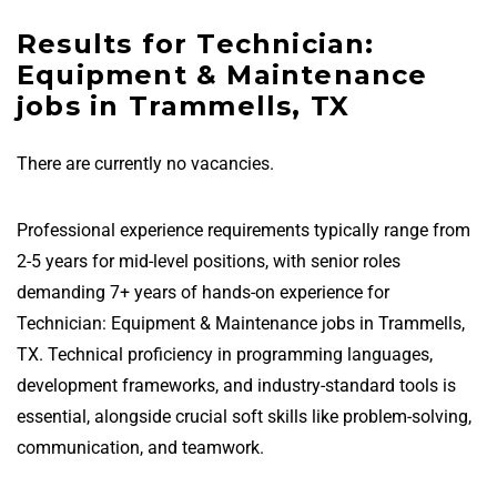
Results for Technician:
Equipment & Maintenance
jobs in Trammells, TX
There are currently no vacancies.
Professional experience requirements typically range from
2-5 years for mid-level positions, with senior roles
demanding 7+ years of hands-on experience for
Technician: Equipment & Maintenance jobs in Trammells,
TX. Technical proficiency in programming languages,
development frameworks, and industry-standard tools is
essential, alongside crucial soft skills like problem-solving,
communication, and teamwork.