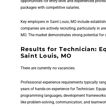
opportunities for entry-level and experienced prof
packages with competitive salaries.
Key employers in Saint Louis, MO include establis
companies are actively recruiting, particularly in 
MO. The market demonstrates strong potential for 
Results for Technician: 
Saint Louis, MO
There are currently no vacancies.
Professional experience requirements typically rang
years of hands-on experience for Technician: Equip
programming languages, development frameworks, and
like problem-solving, communication, and teamwor