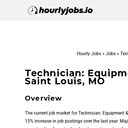
Hourly Jobs
»
Jobs
»
Tec
Technician: Equipm
Saint Louis, MO
Overview
The current job market for Technician: Equipment 
15% increase in job postings over the last year. Ma