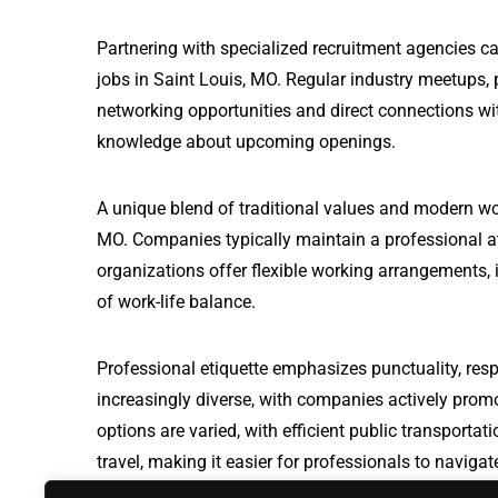
Partnering with specialized recruitment agencies 
jobs in Saint Louis, MO. Regular industry meetups, 
networking opportunities and direct connections wit
knowledge about upcoming openings.
A unique blend of traditional values and modern wo
MO. Companies typically maintain a professional a
organizations offer flexible working arrangements, i
of work-life balance.
Professional etiquette emphasizes punctuality, resp
increasingly diverse, with companies actively prom
options are varied, with efficient public transport
travel, making it easier for professionals to naviga