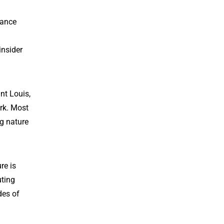
nance
insider
nt Louis,
rk. Most
ng nature
re is
uting
des of