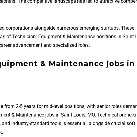
essionals. The competitive landscape has led to attractive compe
hed corporations alongside numerous emerging startups. These
areas of Technician: Equipment & Maintenance positions in Saint 
career advancement and specialized roles.
Equipment & Maintenance jobs in
e from 2-5 years for mid-level positions, with senior roles dema
ment & Maintenance jobs in Saint Louis, MO. Technical proficie
 industry-standard tools is essential, alongside crucial soft s
k.