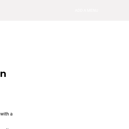
ADD A MENU
in
 with a