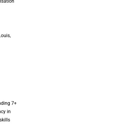
nsation
Louis,
nding 7+
ncy in
kills