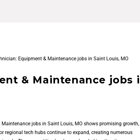
hnician: Equipment & Maintenance jobs in Saint Louis, MO
ent & Maintenance jobs 
& Maintenance jobs in Saint Louis, MO shows promising growth,
jor regional tech hubs continue to expand, creating numerous