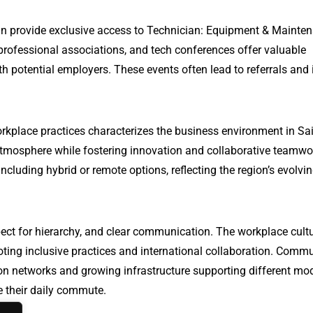
can provide exclusive access to Technician: Equipment & Mainte
professional associations, and tech conferences offer valuable
h potential employers. These events often lead to referrals and 
rkplace practices characterizes the business environment in Sai
tmosphere while fostering innovation and collaborative teamwo
ncluding hybrid or remote options, reflecting the region’s evolvi
ect for hierarchy, and clear communication. The workplace cultu
oting inclusive practices and international collaboration. Comm
ation networks and growing infrastructure supporting different mo
te their daily commute.