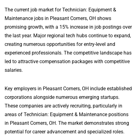
The current job market for Technician: Equipment &
Maintenance jobs in Pleasant Corners, OH shows
promising growth, with a 15% increase in job postings over
the last year. Major regional tech hubs continue to expand,
creating numerous opportunities for entry-level and
experienced professionals. The competitive landscape has
led to attractive compensation packages with competitive
salaries.
Key employers in Pleasant Corners, OH include established
corporations alongside numerous emerging startups.
These companies are actively recruiting, particularly in
areas of Technician: Equipment & Maintenance positions
in Pleasant Corners, OH. The market demonstrates strong
potential for career advancement and specialized roles.