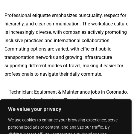
Professional etiquette emphasizes punctuality, respect for
hierarchy, and clear communication. The workplace culture
is increasingly diverse, with companies actively promoting
inclusive practices and international collaboration.
Commuting options are varied, with efficient public
transportation networks and growing infrastructure
supporting different modes of travel, making it easier for
professionals to navigate their daily commute.
Technician: Equipment & Maintenance jobs in Coronado,
CA
Jobs Overview
Technician: Equipment &
We value your privacy
Maintenance jobs in Menlo Park, CA
We use cookies to enhance your browsing experience, serve
personalized ads or content, and analyze our traffic. By