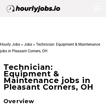
Hourly Jobs
»
Jobs
»
Technician: Equipment & Maintenance
jobs in Pleasant Corners, OH
Technician:
Equipment &
Maintenance jobs in
Pleasant Corners, OH
Overview