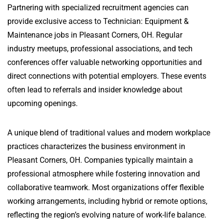
Partnering with specialized recruitment agencies can
provide exclusive access to Technician: Equipment &
Maintenance jobs in Pleasant Corners, OH. Regular
industry meetups, professional associations, and tech
conferences offer valuable networking opportunities and
direct connections with potential employers. These events
often lead to referrals and insider knowledge about
upcoming openings.
A unique blend of traditional values and modern workplace
practices characterizes the business environment in
Pleasant Corners, OH. Companies typically maintain a
professional atmosphere while fostering innovation and
collaborative teamwork. Most organizations offer flexible
working arrangements, including hybrid or remote options,
reflecting the region’s evolving nature of work-life balance.