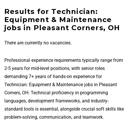
Results for Technician:
Equipment & Maintenance
jobs in Pleasant Corners, OH
There are currently no vacancies.
Professional experience requirements typically range from
2-5 years for mid-level positions, with senior roles
demanding 7+ years of hands-on experience for
Technician: Equipment & Maintenance jobs in Pleasant
Corners, OH. Technical proficiency in programming
languages, development frameworks, and industry-
standard tools is essential, alongside crucial soft skills like
problem-solving, communication, and teamwork.