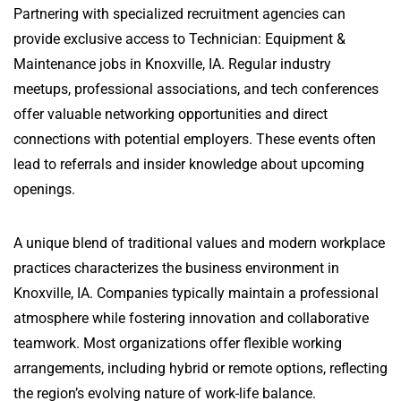
Partnering with specialized recruitment agencies can
provide exclusive access to Technician: Equipment &
Maintenance jobs in Knoxville, IA. Regular industry
meetups, professional associations, and tech conferences
offer valuable networking opportunities and direct
connections with potential employers. These events often
lead to referrals and insider knowledge about upcoming
openings.
A unique blend of traditional values and modern workplace
practices characterizes the business environment in
Knoxville, IA. Companies typically maintain a professional
atmosphere while fostering innovation and collaborative
teamwork. Most organizations offer flexible working
arrangements, including hybrid or remote options, reflecting
the region’s evolving nature of work-life balance.