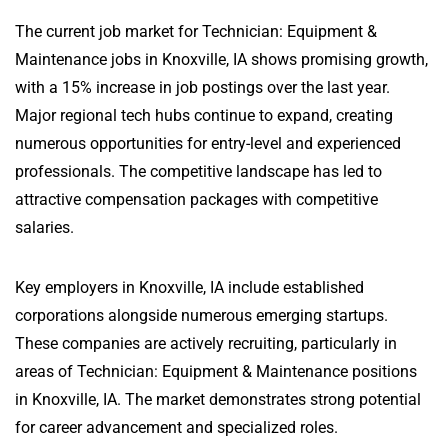
The current job market for Technician: Equipment &
Maintenance jobs in Knoxville, IA shows promising growth,
with a 15% increase in job postings over the last year.
Major regional tech hubs continue to expand, creating
numerous opportunities for entry-level and experienced
professionals. The competitive landscape has led to
attractive compensation packages with competitive
salaries.
Key employers in Knoxville, IA include established
corporations alongside numerous emerging startups.
These companies are actively recruiting, particularly in
areas of Technician: Equipment & Maintenance positions
in Knoxville, IA. The market demonstrates strong potential
for career advancement and specialized roles.