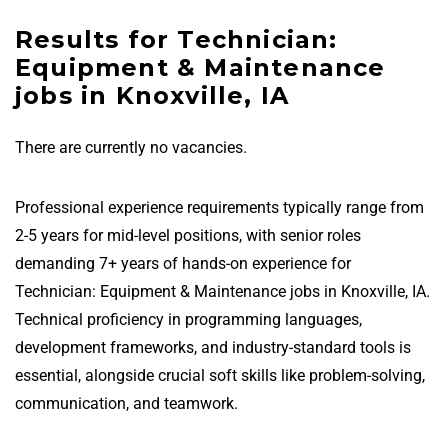
Results for Technician:
Equipment & Maintenance
jobs in Knoxville, IA
There are currently no vacancies.
Professional experience requirements typically range from
2-5 years for mid-level positions, with senior roles
demanding 7+ years of hands-on experience for
Technician: Equipment & Maintenance jobs in Knoxville, IA.
Technical proficiency in programming languages,
development frameworks, and industry-standard tools is
essential, alongside crucial soft skills like problem-solving,
communication, and teamwork.