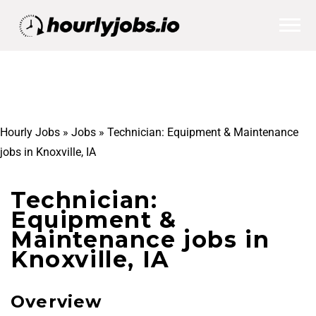
Hourly Jobs
»
Jobs
»
Technician: Equipment & Maintenance
jobs in Knoxville, IA
Technician:
Equipment &
Maintenance jobs in
Knoxville, IA
Overview