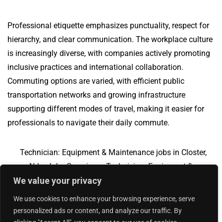
Professional etiquette emphasizes punctuality, respect for
hierarchy, and clear communication. The workplace culture
is increasingly diverse, with companies actively promoting
inclusive practices and international collaboration.
Commuting options are varied, with efficient public
transportation networks and growing infrastructure
supporting different modes of travel, making it easier for
professionals to navigate their daily commute.
Technician: Equipment & Maintenance jobs in Closter,
NJ
Jobs Overview
Technician: Equipment &
We value your privacy
Maintenance jobs in Greer, SC
We use cookies to enhance your browsing experience, serve
personalized ads or content, and analyze our traffic. By