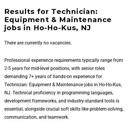
Results for Technician:
Equipment & Maintenance
jobs in Ho-Ho-Kus, NJ
There are currently no vacancies.
Professional experience requirements typically range from
2-5 years for mid-level positions, with senior roles
demanding 7+ years of hands-on experience for
Technician: Equipment & Maintenance jobs in Ho-Ho-Kus,
NJ. Technical proficiency in programming languages,
development frameworks, and industry-standard tools is
essential, alongside crucial soft skills like problem-solving,
communication, and teamwork.