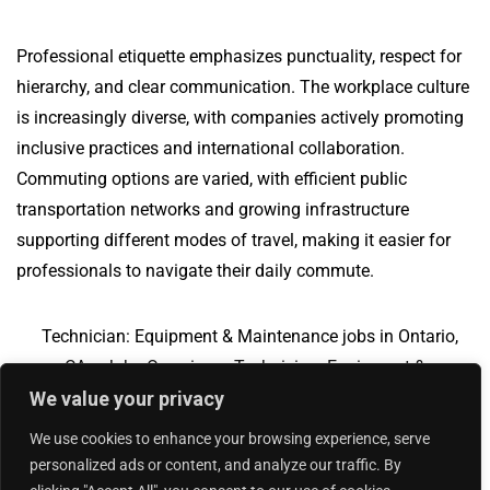
Professional etiquette emphasizes punctuality, respect for
hierarchy, and clear communication. The workplace culture
is increasingly diverse, with companies actively promoting
inclusive practices and international collaboration.
Commuting options are varied, with efficient public
transportation networks and growing infrastructure
supporting different modes of travel, making it easier for
professionals to navigate their daily commute.
Technician: Equipment & Maintenance jobs in Ontario,
CA
Jobs Overview
Technician: Equipment &
We value your privacy
Maintenance jobs in Little Rock, AR
We use cookies to enhance your browsing experience, serve
personalized ads or content, and analyze our traffic. By