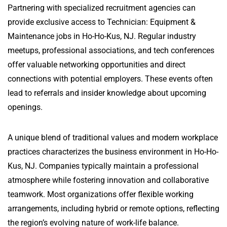
Partnering with specialized recruitment agencies can
provide exclusive access to Technician: Equipment &
Maintenance jobs in Ho-Ho-Kus, NJ. Regular industry
meetups, professional associations, and tech conferences
offer valuable networking opportunities and direct
connections with potential employers. These events often
lead to referrals and insider knowledge about upcoming
openings.
A unique blend of traditional values and modern workplace
practices characterizes the business environment in Ho-Ho-
Kus, NJ. Companies typically maintain a professional
atmosphere while fostering innovation and collaborative
teamwork. Most organizations offer flexible working
arrangements, including hybrid or remote options, reflecting
the region’s evolving nature of work-life balance.