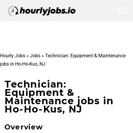
Hourly Jobs
»
Jobs
»
Technician: Equipment & Maintenance
jobs in Ho-Ho-Kus, NJ
Technician:
Equipment &
Maintenance jobs in
Ho-Ho-Kus, NJ
Overview