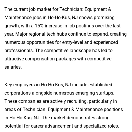
The current job market for Technician: Equipment &
Maintenance jobs in Ho-Ho-Kus, NJ shows promising
growth, with a 15% increase in job postings over the last
year. Major regional tech hubs continue to expand, creating
numerous opportunities for entry-level and experienced
professionals. The competitive landscape has led to
attractive compensation packages with competitive
salaries.
Key employers in Ho-Ho-Kus, NJ include established
corporations alongside numerous emerging startups.
These companies are actively recruiting, particularly in
areas of Technician: Equipment & Maintenance positions
in Ho-Ho-Kus, NJ. The market demonstrates strong
potential for career advancement and specialized roles.