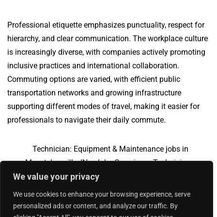
Professional etiquette emphasizes punctuality, respect for
hierarchy, and clear communication. The workplace culture
is increasingly diverse, with companies actively promoting
inclusive practices and international collaboration.
Commuting options are varied, with efficient public
transportation networks and growing infrastructure
supporting different modes of travel, making it easier for
professionals to navigate their daily commute.
Technician: Equipment & Maintenance jobs in
Mccutchanville, IN
Jobs Overview
Technician:
We value your privacy
Equipment & Maintenance jobs in Trade, VA
We use cookies to enhance your browsing experience, serve
personalized ads or content, and analyze our traffic. By