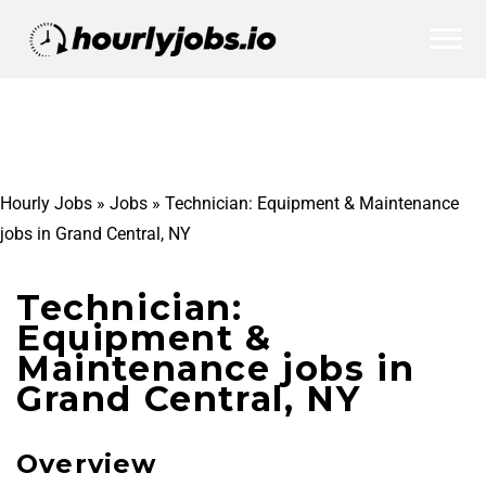
Hourly Jobs
»
Jobs
»
Technician: Equipment & Maintenance
jobs in Grand Central, NY
Technician:
Equipment &
Maintenance jobs in
Grand Central, NY
Overview