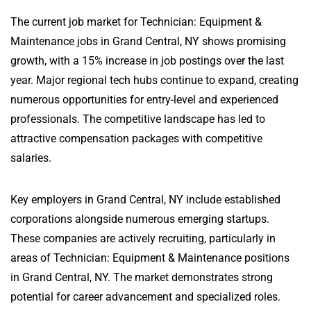
The current job market for Technician: Equipment &
Maintenance jobs in Grand Central, NY shows promising
growth, with a 15% increase in job postings over the last
year. Major regional tech hubs continue to expand, creating
numerous opportunities for entry-level and experienced
professionals. The competitive landscape has led to
attractive compensation packages with competitive
salaries.
Key employers in Grand Central, NY include established
corporations alongside numerous emerging startups.
These companies are actively recruiting, particularly in
areas of Technician: Equipment & Maintenance positions
in Grand Central, NY. The market demonstrates strong
potential for career advancement and specialized roles.