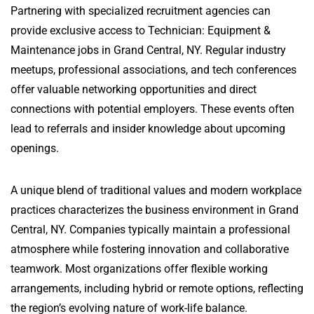
Partnering with specialized recruitment agencies can
provide exclusive access to Technician: Equipment &
Maintenance jobs in Grand Central, NY. Regular industry
meetups, professional associations, and tech conferences
offer valuable networking opportunities and direct
connections with potential employers. These events often
lead to referrals and insider knowledge about upcoming
openings.
A unique blend of traditional values and modern workplace
practices characterizes the business environment in Grand
Central, NY. Companies typically maintain a professional
atmosphere while fostering innovation and collaborative
teamwork. Most organizations offer flexible working
arrangements, including hybrid or remote options, reflecting
the region’s evolving nature of work-life balance.