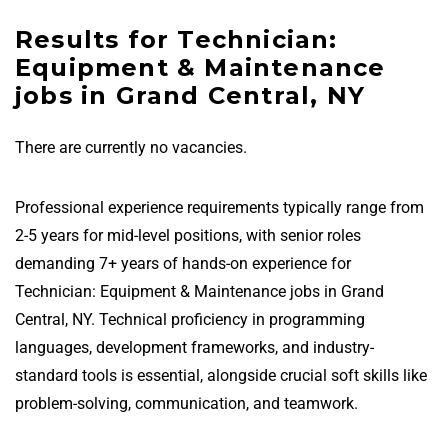
Results for Technician:
Equipment & Maintenance
jobs in Grand Central, NY
There are currently no vacancies.
Professional experience requirements typically range from
2-5 years for mid-level positions, with senior roles
demanding 7+ years of hands-on experience for
Technician: Equipment & Maintenance jobs in Grand
Central, NY. Technical proficiency in programming
languages, development frameworks, and industry-
standard tools is essential, alongside crucial soft skills like
problem-solving, communication, and teamwork.