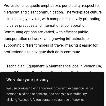
Professional etiquette emphasizes punctuality, respect for
hierarchy, and clear communication. The workplace culture
is increasingly diverse, with companies actively promoting
inclusive practices and international collaboration.
Commuting options are varied, with efficient public
transportation networks and growing infrastructure
supporting different modes of travel, making it easier for
professionals to navigate their daily commute.
Technician: Equipment & Maintenance jobs in Vernon CA,
CA
Jobs Overview
Technician: Equipment &
We value your privacy
Maintenance jobs in Carlisle, PA
We use cookies to enhance your browsing experience, serve
personalized ads or content, and analyze our traffic. By
clicking "Accept All", you consent to our use of cookies.
Add Your Jobs
|
Contact Us
|
Privacy Policy