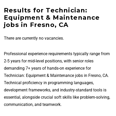
Results for Technician:
Equipment & Maintenance
jobs in Fresno, CA
There are currently no vacancies.
Professional experience requirements typically range from
2-5 years for mid-level positions, with senior roles
demanding 7+ years of hands-on experience for
Technician: Equipment & Maintenance jobs in Fresno, CA.
Technical proficiency in programming languages,
development frameworks, and industry-standard tools is
essential, alongside crucial soft skills like problem-solving,
communication, and teamwork.