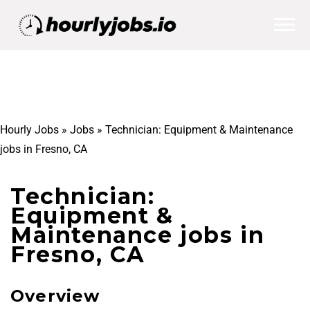
Hourly Jobs
»
Jobs
»
Technician: Equipment & Maintenance
jobs in Fresno, CA
Technician:
Equipment &
Maintenance jobs in
Fresno, CA
Overview