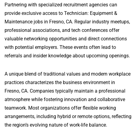
Partnering with specialized recruitment agencies can
provide exclusive access to Technician: Equipment &
Maintenance jobs in Fresno, CA. Regular industry meetups,
professional associations, and tech conferences offer
valuable networking opportunities and direct connections
with potential employers. These events often lead to
referrals and insider knowledge about upcoming openings.
A unique blend of traditional values and modern workplace
practices characterizes the business environment in
Fresno, CA. Companies typically maintain a professional
atmosphere while fostering innovation and collaborative
teamwork. Most organizations offer flexible working
arrangements, including hybrid or remote options, reflecting
the region’s evolving nature of work-life balance.