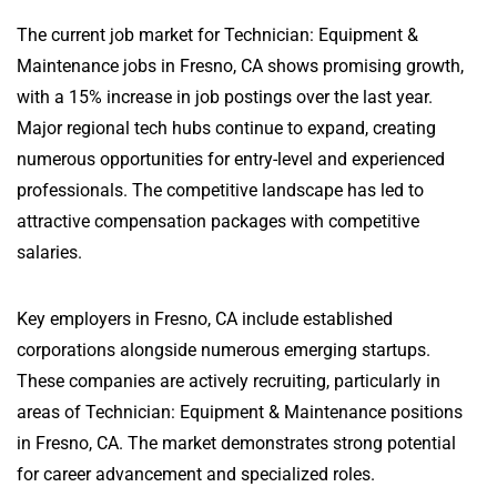
The current job market for Technician: Equipment &
Maintenance jobs in Fresno, CA shows promising growth,
with a 15% increase in job postings over the last year.
Major regional tech hubs continue to expand, creating
numerous opportunities for entry-level and experienced
professionals. The competitive landscape has led to
attractive compensation packages with competitive
salaries.
Key employers in Fresno, CA include established
corporations alongside numerous emerging startups.
These companies are actively recruiting, particularly in
areas of Technician: Equipment & Maintenance positions
in Fresno, CA. The market demonstrates strong potential
for career advancement and specialized roles.