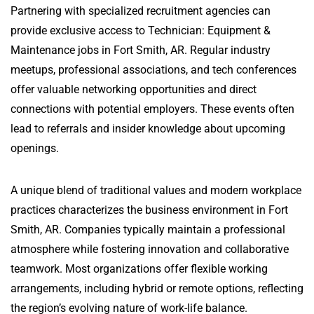
Partnering with specialized recruitment agencies can
provide exclusive access to Technician: Equipment &
Maintenance jobs in Fort Smith, AR. Regular industry
meetups, professional associations, and tech conferences
offer valuable networking opportunities and direct
connections with potential employers. These events often
lead to referrals and insider knowledge about upcoming
openings.
A unique blend of traditional values and modern workplace
practices characterizes the business environment in Fort
Smith, AR. Companies typically maintain a professional
atmosphere while fostering innovation and collaborative
teamwork. Most organizations offer flexible working
arrangements, including hybrid or remote options, reflecting
the region’s evolving nature of work-life balance.