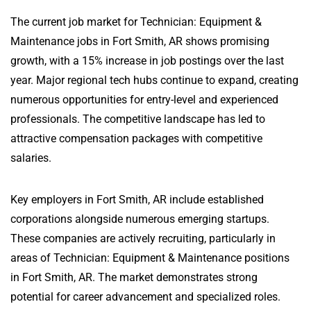
The current job market for Technician: Equipment &
Maintenance jobs in Fort Smith, AR shows promising
growth, with a 15% increase in job postings over the last
year. Major regional tech hubs continue to expand, creating
numerous opportunities for entry-level and experienced
professionals. The competitive landscape has led to
attractive compensation packages with competitive
salaries.
Key employers in Fort Smith, AR include established
corporations alongside numerous emerging startups.
These companies are actively recruiting, particularly in
areas of Technician: Equipment & Maintenance positions
in Fort Smith, AR. The market demonstrates strong
potential for career advancement and specialized roles.