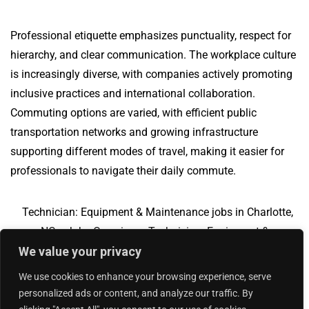
Professional etiquette emphasizes punctuality, respect for
hierarchy, and clear communication. The workplace culture
is increasingly diverse, with companies actively promoting
inclusive practices and international collaboration.
Commuting options are varied, with efficient public
transportation networks and growing infrastructure
supporting different modes of travel, making it easier for
professionals to navigate their daily commute.
Technician: Equipment & Maintenance jobs in Charlotte,
NC
Jobs Overview
Technician: Equipment &
We value your privacy
Maintenance jobs in Greendale, IN
We use cookies to enhance your browsing experience, serve
personalized ads or content, and analyze our traffic. By