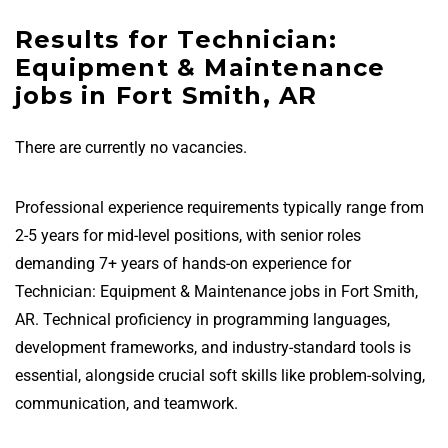
Results for Technician:
Equipment & Maintenance
jobs in Fort Smith, AR
There are currently no vacancies.
Professional experience requirements typically range from
2-5 years for mid-level positions, with senior roles
demanding 7+ years of hands-on experience for
Technician: Equipment & Maintenance jobs in Fort Smith,
AR. Technical proficiency in programming languages,
development frameworks, and industry-standard tools is
essential, alongside crucial soft skills like problem-solving,
communication, and teamwork.