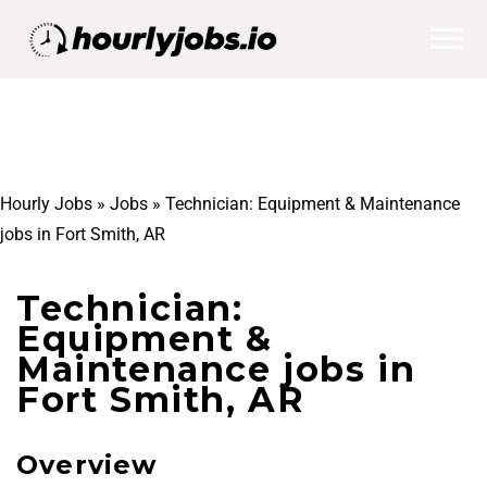
Hourly Jobs
»
Jobs
»
Technician: Equipment & Maintenance
jobs in Fort Smith, AR
Technician:
Equipment &
Maintenance jobs in
Fort Smith, AR
Overview