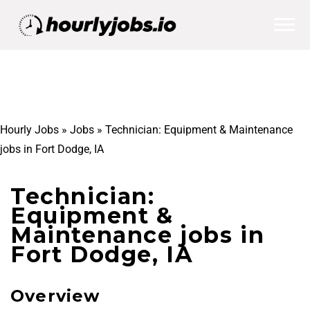
Hourly Jobs
»
Jobs
»
Technician: Equipment & Maintenance
jobs in Fort Dodge, IA
Technician:
Equipment &
Maintenance jobs in
Fort Dodge, IA
Overview