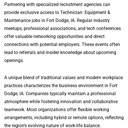
Partnering with specialized recruitment agencies can
provide exclusive access to Technician: Equipment &
Maintenance jobs in Fort Dodge, IA. Regular industry
meetups, professional associations, and tech conferences
offer valuable networking opportunities and direct
connections with potential employers. These events often
lead to referrals and insider knowledge about upcoming
openings.
A unique blend of traditional values and modern workplace
practices characterizes the business environment in Fort
Dodge, IA. Companies typically maintain a professional
atmosphere while fostering innovation and collaborative
teamwork. Most organizations offer flexible working
arrangements, including hybrid or remote options, reflecting
the region’s evolving nature of work-life balance.