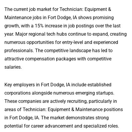
The current job market for Technician: Equipment &
Maintenance jobs in Fort Dodge, IA shows promising
growth, with a 15% increase in job postings over the last
year. Major regional tech hubs continue to expand, creating
numerous opportunities for entry-level and experienced
professionals. The competitive landscape has led to
attractive compensation packages with competitive
salaries.
Key employers in Fort Dodge, IA include established
corporations alongside numerous emerging startups.
These companies are actively recruiting, particularly in
areas of Technician: Equipment & Maintenance positions
in Fort Dodge, IA. The market demonstrates strong
potential for career advancement and specialized roles.