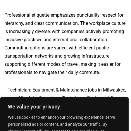
Professional etiquette emphasizes punctuality, respect for
hierarchy, and clear communication. The workplace culture
is increasingly diverse, with companies actively promoting
inclusive practices and international collaboration.
Commuting options are varied, with efficient public
transportation networks and growing infrastructure
supporting different modes of travel, making it easier for
professionals to navigate their daily commute.
Technician: Equipment & Maintenance jobs in Milwaukee,
WI
Jobs Overview
Technician: Equipment &
We value your privacy
Maintenance jobs in Vallejo, CA
We use cookies to enhance your browsing experience, serve
personalized ads or content, and analyze our traffic. By