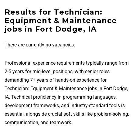
Results for Technician:
Equipment & Maintenance
jobs in Fort Dodge, IA
There are currently no vacancies.
Professional experience requirements typically range from
2-5 years for mid-level positions, with senior roles
demanding 7+ years of hands-on experience for
Technician: Equipment & Maintenance jobs in Fort Dodge,
IA. Technical proficiency in programming languages,
development frameworks, and industry-standard tools is
essential, alongside crucial soft skills like problem-solving,
communication, and teamwork.