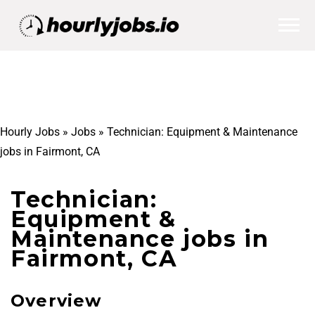
Hourly Jobs
»
Jobs
»
Technician: Equipment & Maintenance
jobs in Fairmont, CA
Technician:
Equipment &
Maintenance jobs in
Fairmont, CA
Overview