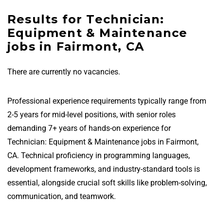
Results for Technician:
Equipment & Maintenance
jobs in Fairmont, CA
There are currently no vacancies.
Professional experience requirements typically range from
2-5 years for mid-level positions, with senior roles
demanding 7+ years of hands-on experience for
Technician: Equipment & Maintenance jobs in Fairmont,
CA. Technical proficiency in programming languages,
development frameworks, and industry-standard tools is
essential, alongside crucial soft skills like problem-solving,
communication, and teamwork.