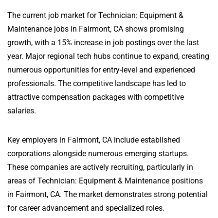
The current job market for Technician: Equipment &
Maintenance jobs in Fairmont, CA shows promising
growth, with a 15% increase in job postings over the last
year. Major regional tech hubs continue to expand, creating
numerous opportunities for entry-level and experienced
professionals. The competitive landscape has led to
attractive compensation packages with competitive
salaries.
Key employers in Fairmont, CA include established
corporations alongside numerous emerging startups.
These companies are actively recruiting, particularly in
areas of Technician: Equipment & Maintenance positions
in Fairmont, CA. The market demonstrates strong potential
for career advancement and specialized roles.