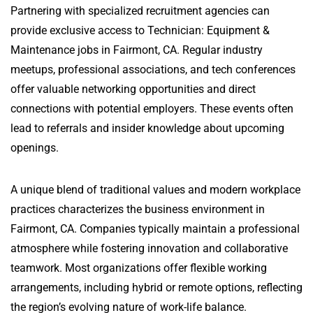
Partnering with specialized recruitment agencies can
provide exclusive access to Technician: Equipment &
Maintenance jobs in Fairmont, CA. Regular industry
meetups, professional associations, and tech conferences
offer valuable networking opportunities and direct
connections with potential employers. These events often
lead to referrals and insider knowledge about upcoming
openings.
A unique blend of traditional values and modern workplace
practices characterizes the business environment in
Fairmont, CA. Companies typically maintain a professional
atmosphere while fostering innovation and collaborative
teamwork. Most organizations offer flexible working
arrangements, including hybrid or remote options, reflecting
the region’s evolving nature of work-life balance.