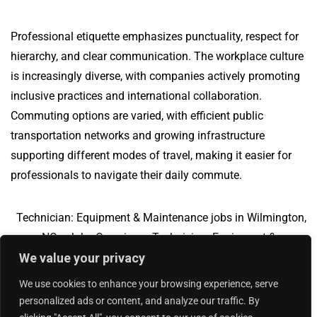
Professional etiquette emphasizes punctuality, respect for
hierarchy, and clear communication. The workplace culture
is increasingly diverse, with companies actively promoting
inclusive practices and international collaboration.
Commuting options are varied, with efficient public
transportation networks and growing infrastructure
supporting different modes of travel, making it easier for
professionals to navigate their daily commute.
Technician: Equipment & Maintenance jobs in Wilmington,
NC
Jobs Overview
Technician: Equipment &
We value your privacy
Maintenance jobs in Moline, IL
We use cookies to enhance your browsing experience, serve
personalized ads or content, and analyze our traffic. By