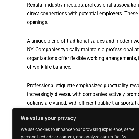
Regular industry meetups, professional association
direct connections with potential employers. These
openings.
A unique blend of traditional values and modern w
NY. Companies typically maintain a professional a
organizations offer flexible working arrangements, i
of work-life balance.
Professional etiquette emphasizes punctuality, resp
increasingly diverse, with companies actively prom
options are varied, with efficient public transport
travel, making it easier for professionals to naviga
We value your privacy
We use cookies to enhance your browsing experience, serve
Production Worker jobs in Orrville, OH
personalized ads or content, and analyze our traffic. By