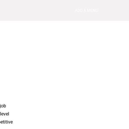
ADD A MENU
job
level
etitive