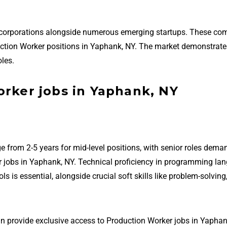
 corporations alongside numerous emerging startups. These co
roduction Worker positions in Yaphank, NY. The market demonstrat
les.
orker jobs in Yaphank, NY
e from 2-5 years for mid-level positions, with senior roles dema
r jobs in Yaphank, NY. Technical proficiency in programming la
is essential, alongside crucial soft skills like problem-solving
an provide exclusive access to Production Worker jobs in Yaphan