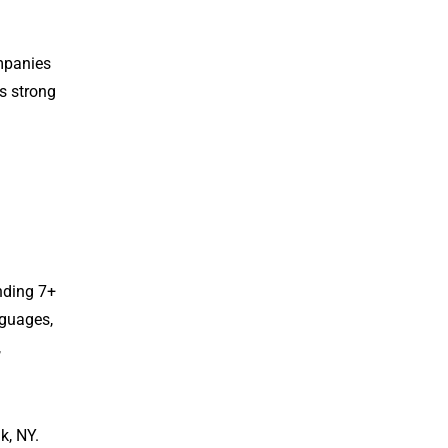
mpanies
es strong
nding 7+
nguages,
,
k, NY.