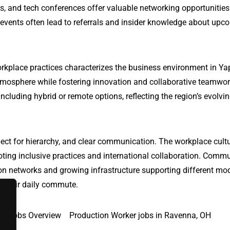
s, and tech conferences offer valuable networking opportunitie
 events often lead to referrals and insider knowledge about upc
orkplace practices characterizes the business environment in Ya
tmosphere while fostering innovation and collaborative teamwo
ncluding hybrid or remote options, reflecting the region’s evolvi
ect for hierarchy, and clear communication. The workplace cultu
oting inclusive practices and international collaboration. Comm
ation networks and growing infrastructure supporting different mo
te their daily commute.
Jobs Overview
Production Worker jobs in Ravenna, OH