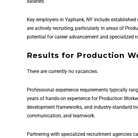
salaries.
Key employers in Yaphank, NY include established
are actively recruiting, particularly in areas of P
potential for career advancement and specialized ro
Results for Production W
There are currently no vacancies.
Professional experience requirements typically rang
years of hands-on experience for Production Worke
development frameworks, and industry-standard tools 
communication, and teamwork.
Partnering with specialized recruitment agencies c