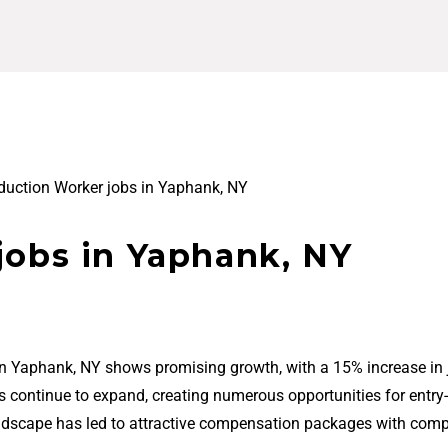
duction Worker jobs in Yaphank, NY
jobs in Yaphank, NY
in Yaphank, NY shows promising growth, with a 15% increase in 
bs continue to expand, creating numerous opportunities for entry-
ndscape has led to attractive compensation packages with comp