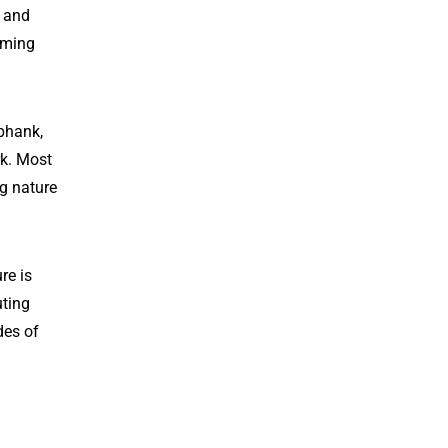
s and
oming
phank,
rk. Most
ng nature
re is
uting
des of