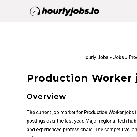
Hourly Jobs
»
Jobs
»
Pro
Production Worker 
Overview
The current job market for Production Worker jobs 
postings over the last year. Major regional tech hu
and experienced professionals. The competitive la