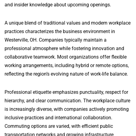
and insider knowledge about upcoming openings.
A unique blend of traditional values and modern workplace
practices characterizes the business environment in
Westerville, OH. Companies typically maintain a
professional atmosphere while fostering innovation and
collaborative teamwork. Most organizations offer flexible
working arrangements, including hybrid or remote options,
reflecting the region’s evolving nature of work-life balance.
Professional etiquette emphasizes punctuality, respect for
hierarchy, and clear communication. The workplace culture
is increasingly diverse, with companies actively promoting
inclusive practices and international collaboration.
Commuting options are varied, with efficient public
transportation networks and growing infrastructure