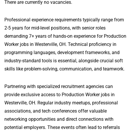
There are currently no vacancies.
Professional experience requirements typically range from
2-5 years for mid-level positions, with senior roles
demanding 7+ years of hands-on experience for Production
Worker jobs in Westerville, OH. Technical proficiency in
programming languages, development frameworks, and
industry-standard tools is essential, alongside crucial soft
skills like problem-solving, communication, and teamwork.
Partnering with specialized recruitment agencies can
provide exclusive access to Production Worker jobs in
Westerville, OH. Regular industry meetups, professional
associations, and tech conferences offer valuable
networking opportunities and direct connections with
potential employers. These events often lead to referrals