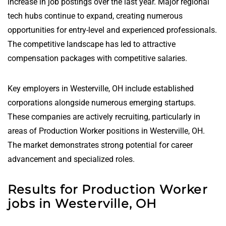
increase in job postings over the last year. Major regional
tech hubs continue to expand, creating numerous
opportunities for entry-level and experienced professionals.
The competitive landscape has led to attractive
compensation packages with competitive salaries.
Key employers in Westerville, OH include established
corporations alongside numerous emerging startups.
These companies are actively recruiting, particularly in
areas of Production Worker positions in Westerville, OH.
The market demonstrates strong potential for career
advancement and specialized roles.
Results for Production Worker
jobs in Westerville, OH