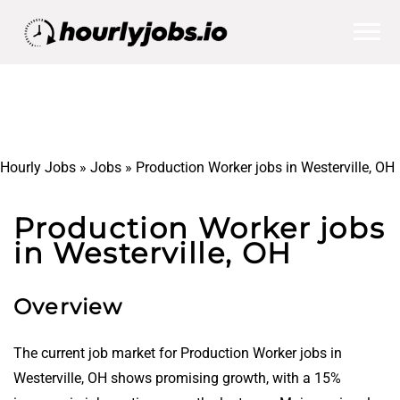
Hourly Jobs
»
Jobs
»
Production Worker jobs in Westerville, OH
Production Worker jobs
in Westerville, OH
Overview
The current job market for Production Worker jobs in
Westerville, OH shows promising growth, with a 15%