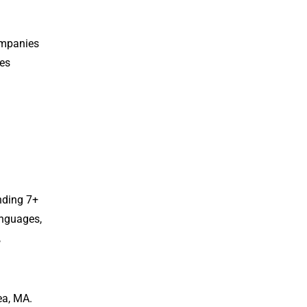
ompanies
tes
nding 7+
anguages,
,
ea, MA.