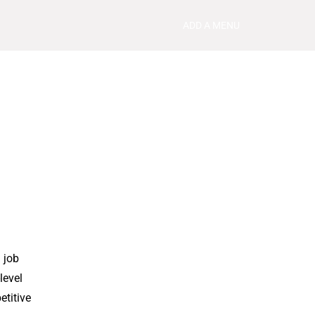
ADD A MENU
 job
level
etitive