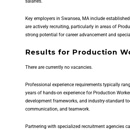
salaries.
Key employers in Swansea, MA include establishe
are actively recruiting, particularly in areas of P
strong potential for career advancement and special
Results for Production W
There are currently no vacancies.
Professional experience requirements typically rang
years of hands-on experience for Production Worke
development frameworks, and industry-standard tools 
communication, and teamwork.
Partnering with specialized recruitment agencies c