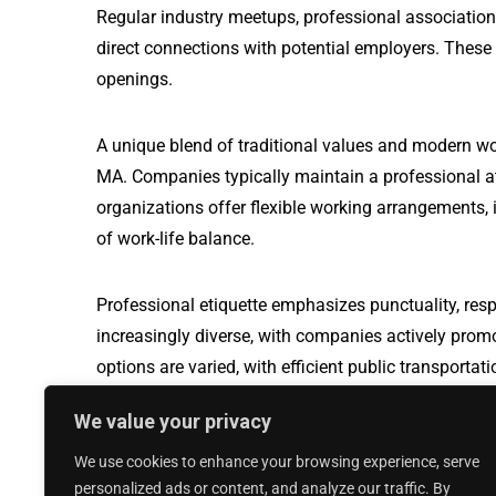
Regular industry meetups, professional association
direct connections with potential employers. These
openings.
A unique blend of traditional values and modern w
MA. Companies typically maintain a professional a
organizations offer flexible working arrangements, i
of work-life balance.
Professional etiquette emphasizes punctuality, resp
increasingly diverse, with companies actively prom
options are varied, with efficient public transport
travel, making it easier for professionals to naviga
We value your privacy
We use cookies to enhance your browsing experience, serve
Production Worker jobs in West Bethesd
personalized ads or content, and analyze our traffic. By