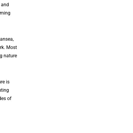
s and
oming
wansea,
rk. Most
ng nature
re is
uting
des of