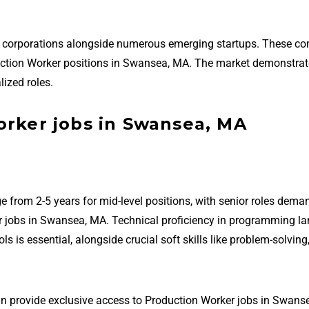
d corporations alongside numerous emerging startups. These c
roduction Worker positions in Swansea, MA. The market demonstra
ized roles.
orker jobs in Swansea, MA
e from 2-5 years for mid-level positions, with senior roles dema
r jobs in Swansea, MA. Technical proficiency in programming l
is essential, alongside crucial soft skills like problem-solving
an provide exclusive access to Production Worker jobs in Swans