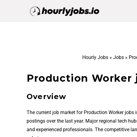
Hourly Jobs
»
Jobs
»
Pro
Production Worker 
Overview
The current job market for Production Worker jobs
postings over the last year. Major regional tech hu
and experienced professionals. The competitive la