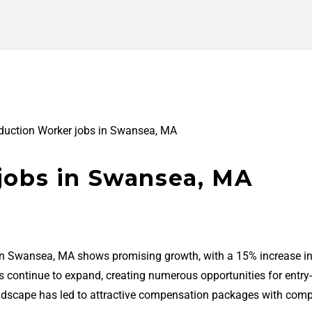
duction Worker jobs in Swansea, MA
jobs in Swansea, MA
 in Swansea, MA shows promising growth, with a 15% increase in
bs continue to expand, creating numerous opportunities for entry-
ndscape has led to attractive compensation packages with comp