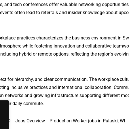
s, and tech conferences offer valuable networking opportunitie
 events often lead to referrals and insider knowledge about upc
orkplace practices characterizes the business environment in S
tmosphere while fostering innovation and collaborative teamwo
ncluding hybrid or remote options, reflecting the region’s evolvi
ect for hierarchy, and clear communication. The workplace cultu
oting inclusive practices and international collaboration. Comm
ation networks and growing infrastructure supporting different mo
te their daily commute.
a, MD
Jobs Overview
Production Worker jobs in Pulaski, WI