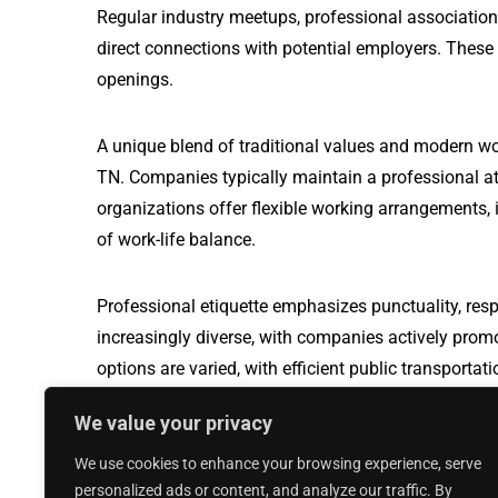
Regular industry meetups, professional association
direct connections with potential employers. These
openings.
A unique blend of traditional values and modern wo
TN. Companies typically maintain a professional a
organizations offer flexible working arrangements, i
of work-life balance.
Professional etiquette emphasizes punctuality, resp
increasingly diverse, with companies actively prom
options are varied, with efficient public transport
travel, making it easier for professionals to naviga
We value your privacy
We use cookies to enhance your browsing experience, serve
Production Worker jobs in Moreno Valle
personalized ads or content, and analyze our traffic. By