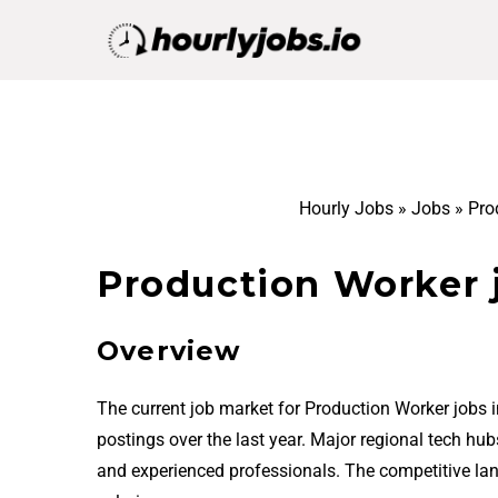
Hourly Jobs
»
Jobs
»
Pro
Production Worker j
Overview
The current job market for Production Worker jobs 
postings over the last year. Major regional tech hu
and experienced professionals. The competitive la