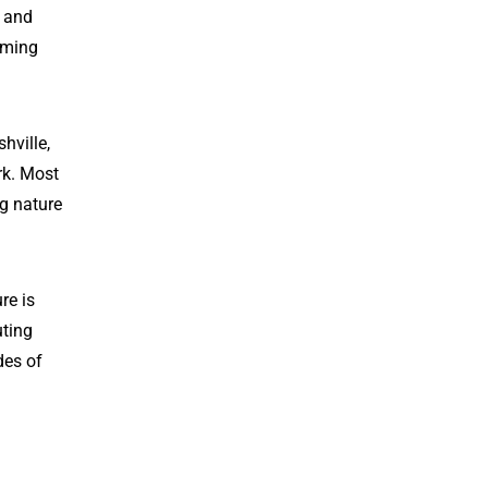
s and
oming
hville,
rk. Most
ng nature
re is
uting
des of