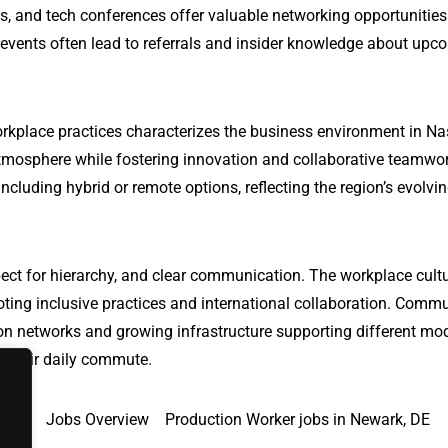
s, and tech conferences offer valuable networking opportunitie
 events often lead to referrals and insider knowledge about upc
rkplace practices characterizes the business environment in Nas
tmosphere while fostering innovation and collaborative teamwo
ncluding hybrid or remote options, reflecting the region’s evolvi
ect for hierarchy, and clear communication. The workplace cultu
oting inclusive practices and international collaboration. Comm
ation networks and growing infrastructure supporting different mo
te their daily commute.
y, CA
Jobs Overview
Production Worker jobs in Newark, DE