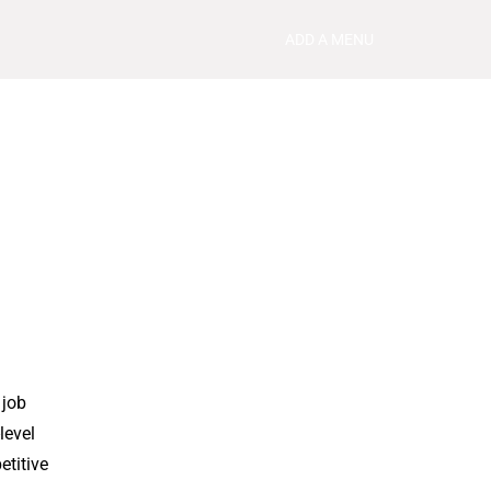
ADD A MENU
 job
level
etitive