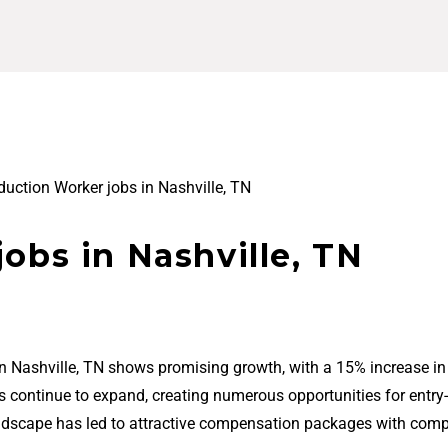
duction Worker jobs in Nashville, TN
obs in Nashville, TN
in Nashville, TN shows promising growth, with a 15% increase in
bs continue to expand, creating numerous opportunities for entry-
ndscape has led to attractive compensation packages with comp