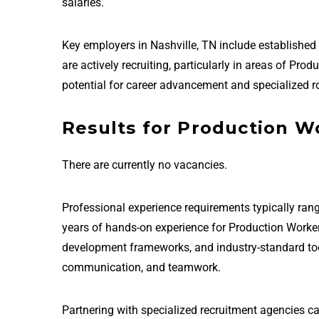
salaries.
Key employers in Nashville, TN include establish
are actively recruiting, particularly in areas of Pr
potential for career advancement and specialized ro
Results for Production Wo
There are currently no vacancies.
Professional experience requirements typically rang
years of hands-on experience for Production Worker
development frameworks, and industry-standard tools 
communication, and teamwork.
Partnering with specialized recruitment agencies ca