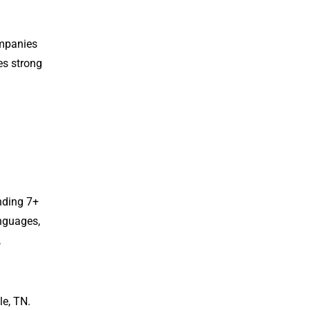
ompanies
es strong
nding 7+
anguages,
,
le, TN.