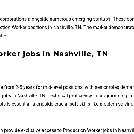
ed corporations alongside numerous emerging startups. These c
oduction Worker positions in Nashville, TN. The market demonstrat
les.
rker jobs in Nashville, TN
e from 2-5 years for mid-level positions, with senior roles dema
 jobs in Nashville, TN. Technical proficiency in programming l
is essential, alongside crucial soft skills like problem-solving
n provide exclusive access to Production Worker jobs in Nashvil