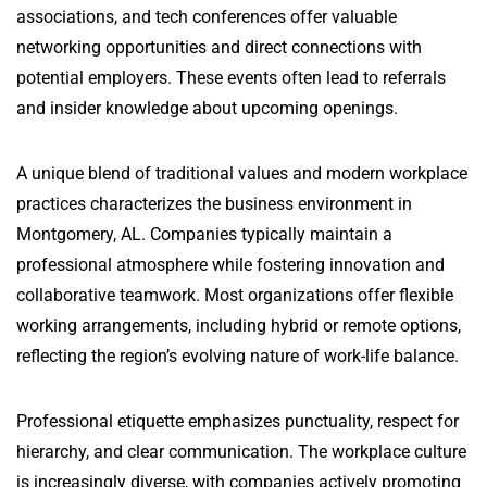
associations, and tech conferences offer valuable
networking opportunities and direct connections with
potential employers. These events often lead to referrals
and insider knowledge about upcoming openings.
A unique blend of traditional values and modern workplace
practices characterizes the business environment in
Montgomery, AL. Companies typically maintain a
professional atmosphere while fostering innovation and
collaborative teamwork. Most organizations offer flexible
working arrangements, including hybrid or remote options,
reflecting the region’s evolving nature of work-life balance.
Professional etiquette emphasizes punctuality, respect for
hierarchy, and clear communication. The workplace culture
is increasingly diverse, with companies actively promoting