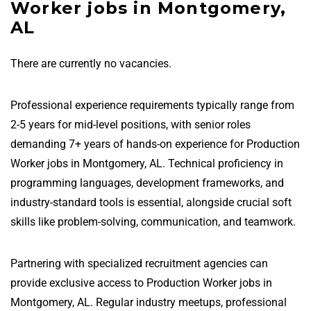
Worker jobs in Montgomery,
AL
There are currently no vacancies.
Professional experience requirements typically range from
2-5 years for mid-level positions, with senior roles
demanding 7+ years of hands-on experience for Production
Worker jobs in Montgomery, AL. Technical proficiency in
programming languages, development frameworks, and
industry-standard tools is essential, alongside crucial soft
skills like problem-solving, communication, and teamwork.
Partnering with specialized recruitment agencies can
provide exclusive access to Production Worker jobs in
Montgomery, AL. Regular industry meetups, professional