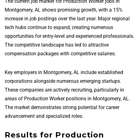
The current job market for Production Worker jobs in
Montgomery, AL shows promising growth, with a 15%
increase in job postings over the last year. Major regional
tech hubs continue to expand, creating numerous
opportunities for entry-level and experienced professionals.
The competitive landscape has led to attractive
compensation packages with competitive salaries.
Key employers in Montgomery, AL include established
corporations alongside numerous emerging startups.
These companies are actively recruiting, particularly in
areas of Production Worker positions in Montgomery, AL.
The market demonstrates strong potential for career
advancement and specialized roles.
Results for Production