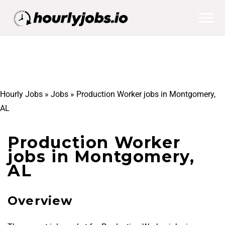
Hourly Jobs
»
Jobs
»
Production Worker jobs in Montgomery,
AL
Production Worker
jobs in Montgomery,
AL
Overview