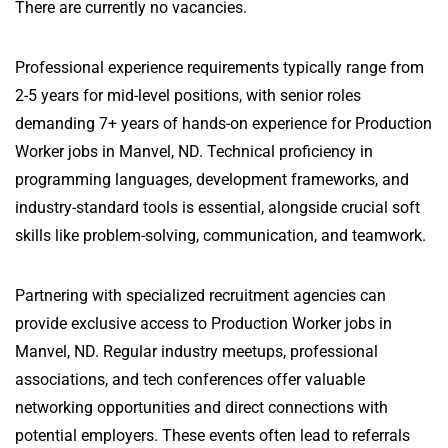
There are currently no vacancies.
Professional experience requirements typically range from
2-5 years for mid-level positions, with senior roles
demanding 7+ years of hands-on experience for Production
Worker jobs in Manvel, ND. Technical proficiency in
programming languages, development frameworks, and
industry-standard tools is essential, alongside crucial soft
skills like problem-solving, communication, and teamwork.
Partnering with specialized recruitment agencies can
provide exclusive access to Production Worker jobs in
Manvel, ND. Regular industry meetups, professional
associations, and tech conferences offer valuable
networking opportunities and direct connections with
potential employers. These events often lead to referrals