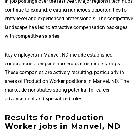
in job postings over the last year. Major regional tech hubs
continue to expand, creating numerous opportunities for
entry-level and experienced professionals. The competitive
landscape has led to attractive compensation packages
with competitive salaries.
Key employers in Manvel, ND include established
corporations alongside numerous emerging startups.
These companies are actively recruiting, particularly in
areas of Production Worker positions in Manvel, ND. The
market demonstrates strong potential for career
advancement and specialized roles.
Results for Production
Worker jobs in Manvel, ND