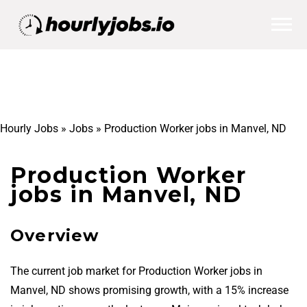
Hourly Jobs
»
Jobs
»
Production Worker jobs in Manvel, ND
Production Worker
jobs in Manvel, ND
Overview
The current job market for Production Worker jobs in
Manvel, ND shows promising growth, with a 15% increase