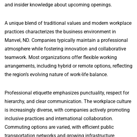
and insider knowledge about upcoming openings.
A unique blend of traditional values and modern workplace
practices characterizes the business environment in
Manvel, ND. Companies typically maintain a professional
atmosphere while fostering innovation and collaborative
teamwork. Most organizations offer flexible working
arrangements, including hybrid or remote options, reflecting
the region’s evolving nature of work-life balance.
Professional etiquette emphasizes punctuality, respect for
hierarchy, and clear communication. The workplace culture
is increasingly diverse, with companies actively promoting
inclusive practices and international collaboration.
Commuting options are varied, with efficient public
transportation networks and growing infrastructure