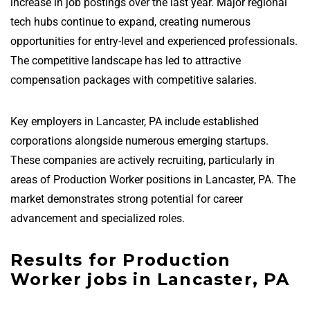
increase in job postings over the last year. Major regional
tech hubs continue to expand, creating numerous
opportunities for entry-level and experienced professionals.
The competitive landscape has led to attractive
compensation packages with competitive salaries.
Key employers in Lancaster, PA include established
corporations alongside numerous emerging startups.
These companies are actively recruiting, particularly in
areas of Production Worker positions in Lancaster, PA. The
market demonstrates strong potential for career
advancement and specialized roles.
Results for Production
Worker jobs in Lancaster, PA