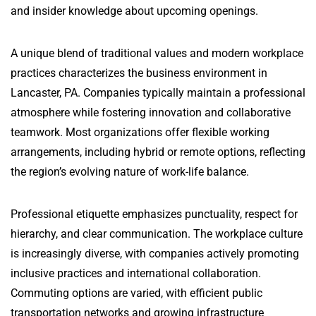
and insider knowledge about upcoming openings.
A unique blend of traditional values and modern workplace
practices characterizes the business environment in
Lancaster, PA. Companies typically maintain a professional
atmosphere while fostering innovation and collaborative
teamwork. Most organizations offer flexible working
arrangements, including hybrid or remote options, reflecting
the region’s evolving nature of work-life balance.
Professional etiquette emphasizes punctuality, respect for
hierarchy, and clear communication. The workplace culture
is increasingly diverse, with companies actively promoting
inclusive practices and international collaboration.
Commuting options are varied, with efficient public
transportation networks and growing infrastructure