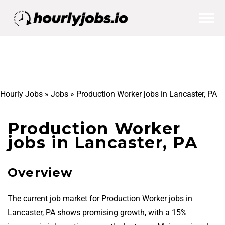
Hourly Jobs
»
Jobs
»
Production Worker jobs in Lancaster, PA
Production Worker
jobs in Lancaster, PA
Overview
The current job market for Production Worker jobs in
Lancaster, PA shows promising growth, with a 15%