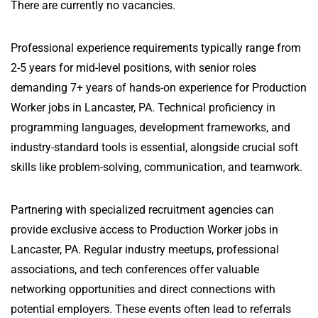
There are currently no vacancies.
Professional experience requirements typically range from
2-5 years for mid-level positions, with senior roles
demanding 7+ years of hands-on experience for Production
Worker jobs in Lancaster, PA. Technical proficiency in
programming languages, development frameworks, and
industry-standard tools is essential, alongside crucial soft
skills like problem-solving, communication, and teamwork.
Partnering with specialized recruitment agencies can
provide exclusive access to Production Worker jobs in
Lancaster, PA. Regular industry meetups, professional
associations, and tech conferences offer valuable
networking opportunities and direct connections with
potential employers. These events often lead to referrals