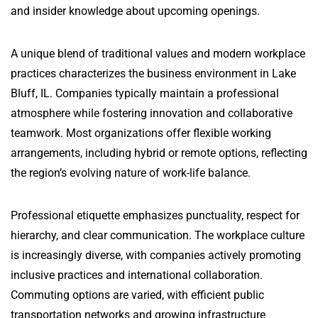
and insider knowledge about upcoming openings.
A unique blend of traditional values and modern workplace
practices characterizes the business environment in Lake
Bluff, IL. Companies typically maintain a professional
atmosphere while fostering innovation and collaborative
teamwork. Most organizations offer flexible working
arrangements, including hybrid or remote options, reflecting
the region’s evolving nature of work-life balance.
Professional etiquette emphasizes punctuality, respect for
hierarchy, and clear communication. The workplace culture
is increasingly diverse, with companies actively promoting
inclusive practices and international collaboration.
Commuting options are varied, with efficient public
transportation networks and growing infrastructure