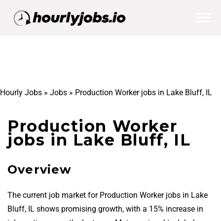
Hourly Jobs
»
Jobs
»
Production Worker jobs in Lake Bluff, IL
Production Worker
jobs in Lake Bluff, IL
Overview
The current job market for Production Worker jobs in Lake
Bluff, IL shows promising growth, with a 15% increase in