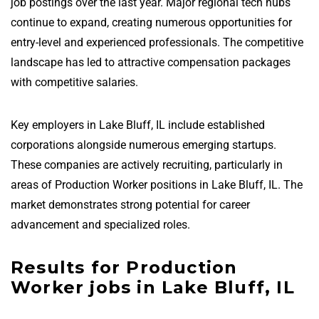
job postings over the last year. Major regional tech hubs
continue to expand, creating numerous opportunities for
entry-level and experienced professionals. The competitive
landscape has led to attractive compensation packages
with competitive salaries.
Key employers in Lake Bluff, IL include established
corporations alongside numerous emerging startups.
These companies are actively recruiting, particularly in
areas of Production Worker positions in Lake Bluff, IL. The
market demonstrates strong potential for career
advancement and specialized roles.
Results for Production
Worker jobs in Lake Bluff, IL