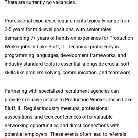
There are currently no vacancies.
Professional experience requirements typically range from
2-5 years for mid-level positions, with senior roles
demanding 7+ years of hands-on experience for Production
Worker jobs in Lake Bluff, IL. Technical proficiency in
programming languages, development frameworks, and
industry-standard tools is essential, alongside crucial soft
skills like problem-solving, communication, and teamwork.
Partnering with specialized recruitment agencies can
provide exclusive access to Production Worker jobs in Lake
Bluff, IL. Regular industry meetups, professional
associations, and tech conferences offer valuable
networking opportunities and direct connections with
potential employers. These events often lead to referrals