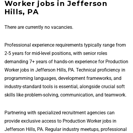
Worker jobs in Jefferson
Hills, PA
There are currently no vacancies.
Professional experience requirements typically range from
2-5 years for mid-level positions, with senior roles
demanding 7+ years of hands-on experience for Production
Worker jobs in Jefferson Hills, PA. Technical proficiency in
programming languages, development frameworks, and
industry-standard tools is essential, alongside crucial soft
skills like problem-solving, communication, and teamwork.
Partnering with specialized recruitment agencies can
provide exclusive access to Production Worker jobs in
Jefferson Hills, PA. Regular industry meetups, professional