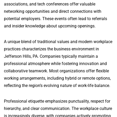
associations, and tech conferences offer valuable
networking opportunities and direct connections with
potential employers. These events often lead to referrals
and insider knowledge about upcoming openings.
A unique blend of traditional values and modern workplace
practices characterizes the business environment in
Jefferson Hills, PA. Companies typically maintain a
professional atmosphere while fostering innovation and
collaborative teamwork. Most organizations offer flexible
working arrangements, including hybrid or remote options,
reflecting the region’s evolving nature of work-life balance.
Professional etiquette emphasizes punctuality, respect for
hierarchy, and clear communication. The workplace culture
is increasingly diverse, with companies actively promoting