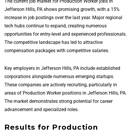
The current job market for Production Worker jobs in
Jefferson Hills, PA shows promising growth, with a 15%
increase in job postings over the last year. Major regional
tech hubs continue to expand, creating numerous
opportunities for entry-level and experienced professionals.
The competitive landscape has led to attractive
compensation packages with competitive salaries.
Key employers in Jefferson Hills, PA include established
corporations alongside numerous emerging startups.
These companies are actively recruiting, particularly in
areas of Production Worker positions in Jefferson Hills, PA.
The market demonstrates strong potential for career
advancement and specialized roles.
Results for Production