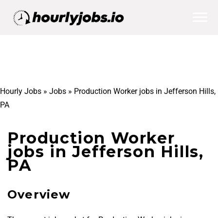
Hourly Jobs
»
Jobs
»
Production Worker jobs in Jefferson Hills,
PA
Production Worker
jobs in Jefferson Hills,
PA
Overview