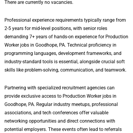
There are currently no vacancies.
Professional experience requirements typically range from
2-5 years for mid-level positions, with senior roles
demanding 7+ years of hands-on experience for Production
Worker jobs in Goodhope, PA. Technical proficiency in
programming languages, development frameworks, and
industry-standard tools is essential, alongside crucial soft
skills like problem-solving, communication, and teamwork.
Partnering with specialized recruitment agencies can
provide exclusive access to Production Worker jobs in
Goodhope, PA. Regular industry meetups, professional
associations, and tech conferences offer valuable
networking opportunities and direct connections with
potential employers. These events often lead to referrals