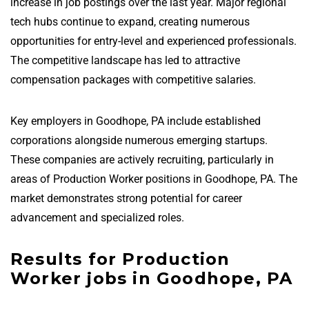
increase in job postings over the last year. Major regional
tech hubs continue to expand, creating numerous
opportunities for entry-level and experienced professionals.
The competitive landscape has led to attractive
compensation packages with competitive salaries.
Key employers in Goodhope, PA include established
corporations alongside numerous emerging startups.
These companies are actively recruiting, particularly in
areas of Production Worker positions in Goodhope, PA. The
market demonstrates strong potential for career
advancement and specialized roles.
Results for Production
Worker jobs in Goodhope, PA