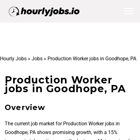
Hourly Jobs
»
Jobs
»
Production Worker jobs in Goodhope, PA
Production Worker
jobs in Goodhope, PA
Overview
The current job market for Production Worker jobs in
Goodhope, PA shows promising growth, with a 15%