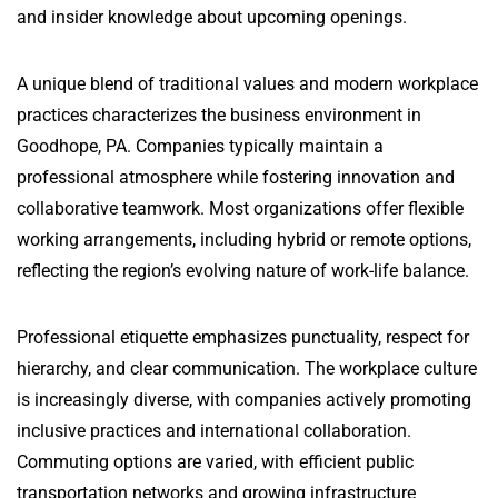
and insider knowledge about upcoming openings.
A unique blend of traditional values and modern workplace
practices characterizes the business environment in
Goodhope, PA. Companies typically maintain a
professional atmosphere while fostering innovation and
collaborative teamwork. Most organizations offer flexible
working arrangements, including hybrid or remote options,
reflecting the region’s evolving nature of work-life balance.
Professional etiquette emphasizes punctuality, respect for
hierarchy, and clear communication. The workplace culture
is increasingly diverse, with companies actively promoting
inclusive practices and international collaboration.
Commuting options are varied, with efficient public
transportation networks and growing infrastructure