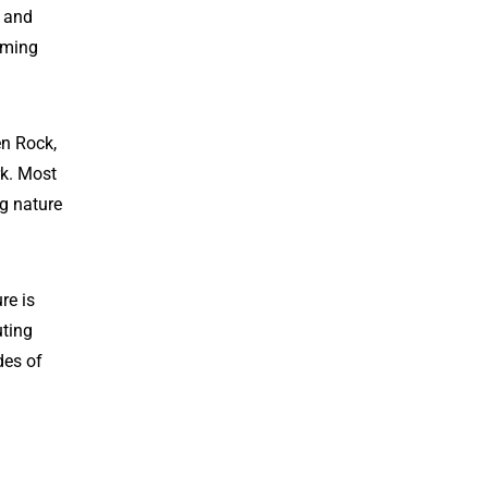
s and
oming
en Rock,
rk. Most
ng nature
re is
uting
des of