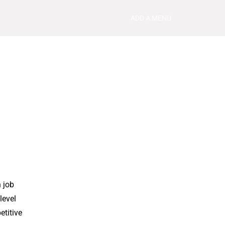
ADD A MENU
 job
level
etitive