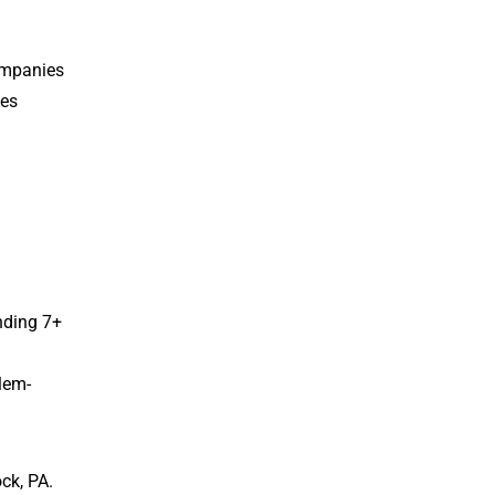
ompanies
tes
nding 7+
blem-
ck, PA.