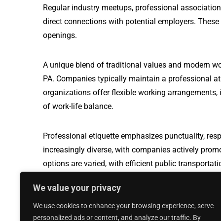
Regular industry meetups, professional association
direct connections with potential employers. These
openings.
A unique blend of traditional values and modern wo
PA. Companies typically maintain a professional a
organizations offer flexible working arrangements, i
of work-life balance.
Professional etiquette emphasizes punctuality, resp
increasingly diverse, with companies actively prom
options are varied, with efficient public transport
travel, making it easier for professionals to naviga
We value your privacy
We use cookies to enhance your browsing experience, serve
Production Worker jobs in Seymour, WI
personalized ads or content, and analyze our traffic. By