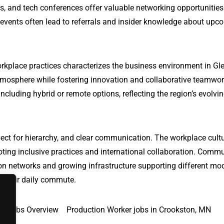
s, and tech conferences offer valuable networking opportunitie
 events often lead to referrals and insider knowledge about upc
rkplace practices characterizes the business environment in Gl
tmosphere while fostering innovation and collaborative teamwo
ncluding hybrid or remote options, reflecting the region’s evolvi
ect for hierarchy, and clear communication. The workplace cultu
oting inclusive practices and international collaboration. Comm
ation networks and growing infrastructure supporting different mo
te their daily commute.
Jobs Overview
Production Worker jobs in Crookston, MN