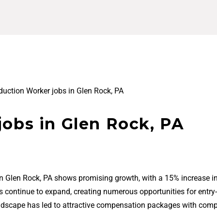
duction Worker jobs in Glen Rock, PA
jobs in Glen Rock, PA
in Glen Rock, PA shows promising growth, with a 15% increase in
bs continue to expand, creating numerous opportunities for entry-
ndscape has led to attractive compensation packages with comp