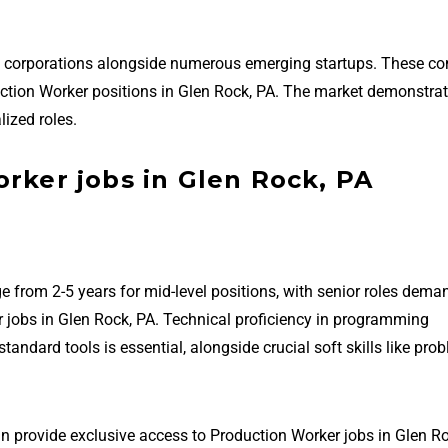
ed corporations alongside numerous emerging startups. These c
oduction Worker positions in Glen Rock, PA. The market demonstra
ized roles.
rker jobs in Glen Rock, PA
e from 2-5 years for mid-level positions, with senior roles dema
 jobs in Glen Rock, PA. Technical proficiency in programming
ndard tools is essential, alongside crucial soft skills like pro
an provide exclusive access to Production Worker jobs in Glen Ro