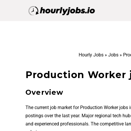
Hourly Jobs
»
Jobs
»
Pro
Production Worker 
Overview
The current job market for Production Worker jobs 
postings over the last year. Major regional tech hu
and experienced professionals. The competitive la