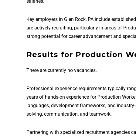
salaries.
Key employers in Glen Rock, PA include establish
are actively recruiting, particularly in areas of Pr
strong potential for career advancement and special
Results for Production Wo
There are currently no vacancies.
Professional experience requirements typically rang
years of hands-on experience for Production Worker
languages, development frameworks, and industry-sta
solving, communication, and teamwork.
Partnering with specialized recruitment agencies c