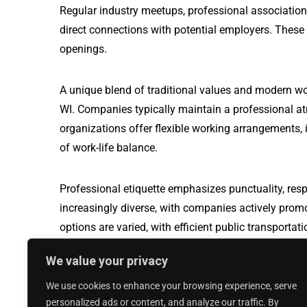
Regular industry meetups, professional association
direct connections with potential employers. These
openings.
A unique blend of traditional values and modern wo
WI. Companies typically maintain a professional a
organizations offer flexible working arrangements, i
of work-life balance.
Professional etiquette emphasizes punctuality, resp
increasingly diverse, with companies actively prom
options are varied, with efficient public transport
travel, making it easier for professionals to naviga
We value your privacy
We use cookies to enhance your browsing experience, serve
Production Worker jobs in Sparks Glencoe,
personalized ads or content, and analyze our traffic. By