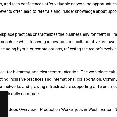
s, and tech conferences offer valuable networking opportunitie
 events often lead to referrals and insider knowledge about upc
rkplace practices characterizes the business environment in Fra
tmosphere while fostering innovation and collaborative teamwor
ncluding hybrid or remote options, reflecting the region’s evolvi
ect for hierarchy, and clear communication. The workplace cultu
oting inclusive practices and international collaboration. Comm
ation networks and growing infrastructure supporting different mo
te their daily commute.
 MD
Jobs Overview
Production Worker jobs in West Trenton, 