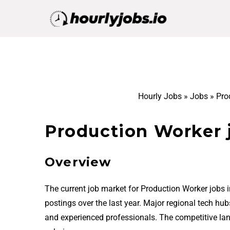
Hourly Jobs
»
Jobs
»
Pro
Production Worker j
Overview
The current job market for Production Worker jobs 
postings over the last year. Major regional tech hu
and experienced professionals. The competitive la