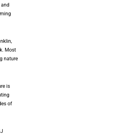
s and
oming
nklin,
k. Most
ng nature
re is
uting
des of
NJ