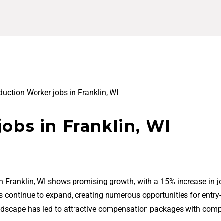
duction Worker jobs in Franklin, WI
obs in Franklin, WI
in Franklin, WI shows promising growth, with a 15% increase in j
bs continue to expand, creating numerous opportunities for entry-
ndscape has led to attractive compensation packages with comp