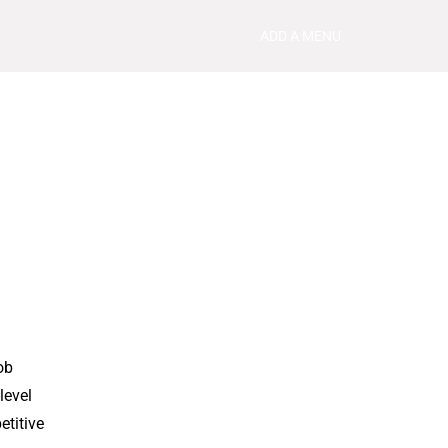
ADD A MENU
ob
level
etitive