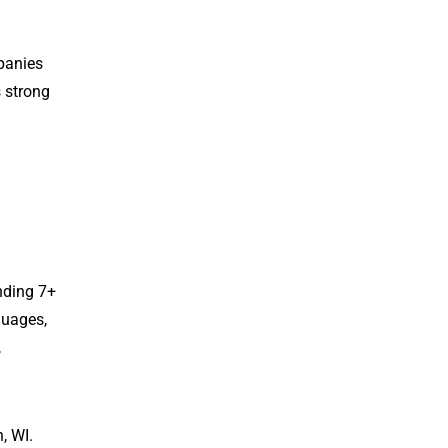
panies
s strong
nding 7+
guages,
,
, WI.