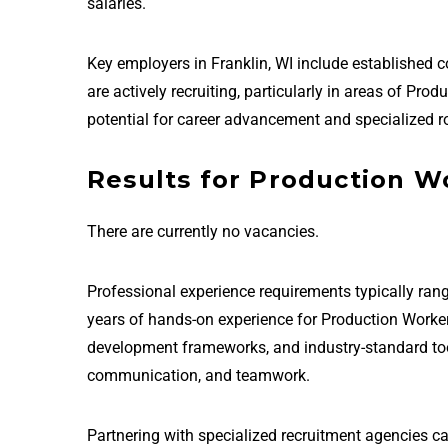
salaries.
Key employers in Franklin, WI include established
are actively recruiting, particularly in areas of Pr
potential for career advancement and specialized ro
Results for Production Wo
There are currently no vacancies.
Professional experience requirements typically rang
years of hands-on experience for Production Worker
development frameworks, and industry-standard tools 
communication, and teamwork.
Partnering with specialized recruitment agencies ca