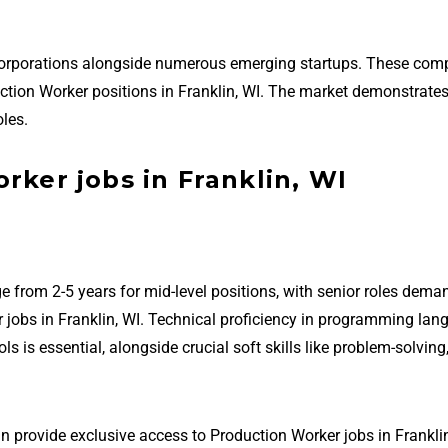
 corporations alongside numerous emerging startups. These com
oduction Worker positions in Franklin, WI. The market demonstrate
les.
rker jobs in Franklin, WI
e from 2-5 years for mid-level positions, with senior roles dema
 jobs in Franklin, WI. Technical proficiency in programming lan
is essential, alongside crucial soft skills like problem-solving
n provide exclusive access to Production Worker jobs in Franklin