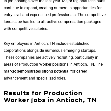
in job postings over the last year. Major regional tech hubs
continue to expand, creating numerous opportunities for
entry-level and experienced professionals. The competitive
landscape has led to attractive compensation packages
with competitive salaries.
Key employers in Antioch, TN include established
corporations alongside numerous emerging startups.
These companies are actively recruiting, particularly in
areas of Production Worker positions in Antioch, TN. The
market demonstrates strong potential for career
advancement and specialized roles.
Results for Production
Worker jobs in Antioch, TN