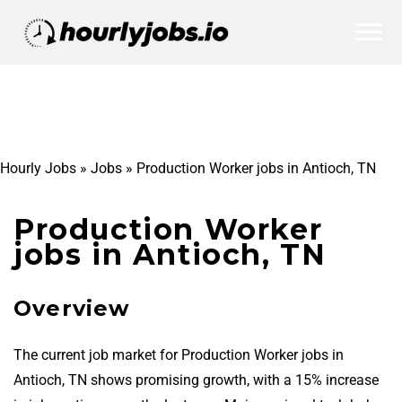
Hourly Jobs
»
Jobs
»
Production Worker jobs in Antioch, TN
Production Worker
jobs in Antioch, TN
Overview
The current job market for Production Worker jobs in
Antioch, TN shows promising growth, with a 15% increase