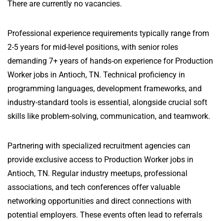
There are currently no vacancies.
Professional experience requirements typically range from
2-5 years for mid-level positions, with senior roles
demanding 7+ years of hands-on experience for Production
Worker jobs in Antioch, TN. Technical proficiency in
programming languages, development frameworks, and
industry-standard tools is essential, alongside crucial soft
skills like problem-solving, communication, and teamwork.
Partnering with specialized recruitment agencies can
provide exclusive access to Production Worker jobs in
Antioch, TN. Regular industry meetups, professional
associations, and tech conferences offer valuable
networking opportunities and direct connections with
potential employers. These events often lead to referrals