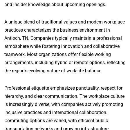
and insider knowledge about upcoming openings.
A unique blend of traditional values and modern workplace
practices characterizes the business environment in
Antioch, TN. Companies typically maintain a professional
atmosphere while fostering innovation and collaborative
teamwork. Most organizations offer flexible working
arrangements, including hybrid or remote options, reflecting
the region’s evolving nature of work-life balance.
Professional etiquette emphasizes punctuality, respect for
hierarchy, and clear communication. The workplace culture
is increasingly diverse, with companies actively promoting
inclusive practices and international collaboration.
Commuting options are varied, with efficient public
transportation networks and growing infrastructure