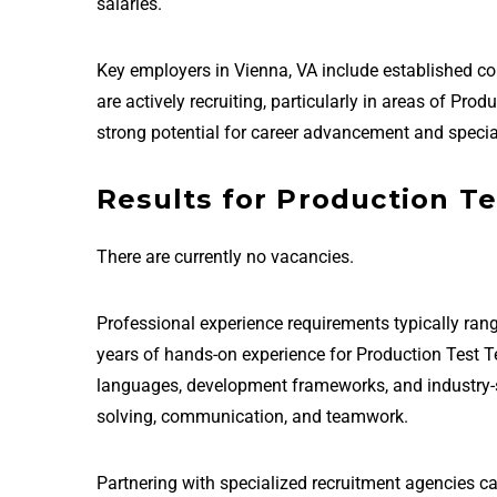
salaries.
Key employers in Vienna, VA include established 
are actively recruiting, particularly in areas of Pr
strong potential for career advancement and special
Results for Production Te
There are currently no vacancies.
Professional experience requirements typically rang
years of hands-on experience for Production Test T
languages, development frameworks, and industry-sta
solving, communication, and teamwork.
Partnering with specialized recruitment agencies ca