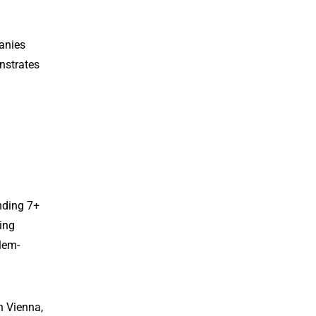
anies
onstrates
nding 7+
ing
blem-
n Vienna,