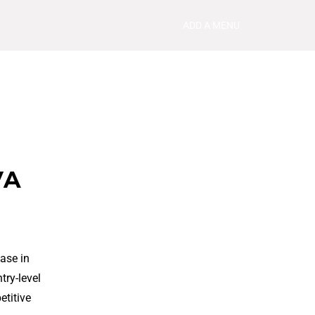
ADD A MENU
VA
ase in
try-level
etitive