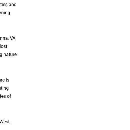
ties and
oming
nna, VA.
Most
ng nature
re is
uting
des of
 West