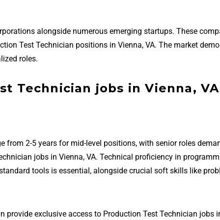
corporations alongside numerous emerging startups. These comp
oduction Test Technician positions in Vienna, VA. The market dem
ized roles.
st Technician jobs in Vienna, VA
e from 2-5 years for mid-level positions, with senior roles dema
echnician jobs in Vienna, VA. Technical proficiency in programm
ndard tools is essential, alongside crucial soft skills like pro
n provide exclusive access to Production Test Technician jobs i