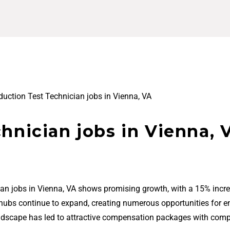
duction Test Technician jobs in Vienna, VA
hnician jobs in Vienna, 
ian jobs in Vienna, VA shows promising growth, with a 15% incre
 hubs continue to expand, creating numerous opportunities for en
ndscape has led to attractive compensation packages with comp