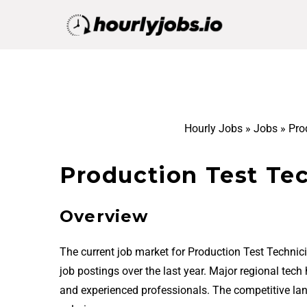
Hourly Jobs
»
Jobs
»
Pro
Production Test Tec
Overview
The current job market for Production Test Technic
job postings over the last year. Major regional tech
and experienced professionals. The competitive la