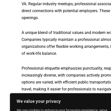
VA. Regular industry meetups, professional associa
direct connections with potential employers. These
openings.
A unique blend of traditional values and modern wo
Companies typically maintain a professional atmos
organizations offer flexible working arrangements, i
of work-life balance.
Professional etiquette emphasizes punctuality, resp
increasingly diverse, with companies actively prom
options are varied, with efficient public transport
travel, making it easier for professionals to naviga
We value your privacy
Production Test Technician jobs in Hampton 
We use cookies to enhance your browsing experience, serve