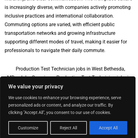
is increasingly diverse, with companies actively promoting
inclusive practices and international collaboration.
Commuting options are varied, with efficient public
transportation networks and growing infrastructure
supporting different modes of travel, making it easier for
professionals to navigate their daily commute.
Production Test Technician jobs in West Bethesda,
MD
Jobs Overview
Production Test Technician jobs in
We value your privacy
Pulaski, WI
We use cookies to enhance your browsing experience, serve
personalized ads or content, and analyze our traffic. By
clicking "Accept All", you consent to our use of cookies.
Add Your Jobs
|
Contact Us
|
Privacy Policy
© 2018 -
2026
|
Hourly Jobs
|
Sitemap
Customize
Reject All
Accept All