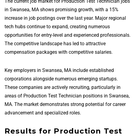
The current job market for Production Test Technician jobs
in Swansea, MA shows promising growth, with a 15%
increase in job postings over the last year. Major regional
tech hubs continue to expand, creating numerous
opportunities for entry-level and experienced professionals.
The competitive landscape has led to attractive
compensation packages with competitive salaries.
Key employers in Swansea, MA include established
corporations alongside numerous emerging startups.
These companies are actively recruiting, particularly in
areas of Production Test Technician positions in Swansea,
MA. The market demonstrates strong potential for career
advancement and specialized roles.
Results for Production Test