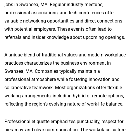
jobs in Swansea, MA. Regular industry meetups,
professional associations, and tech conferences offer
valuable networking opportunities and direct connections
with potential employers. These events often lead to
referrals and insider knowledge about upcoming openings.
A unique blend of traditional values and modern workplace
practices characterizes the business environment in
Swansea, MA. Companies typically maintain a
professional atmosphere while fostering innovation and
collaborative teamwork. Most organizations offer flexible
working arrangements, including hybrid or remote options,
reflecting the region’s evolving nature of work-life balance.
Professional etiquette emphasizes punctuality, respect for
hierarchy, and clear communication. The workplace culture