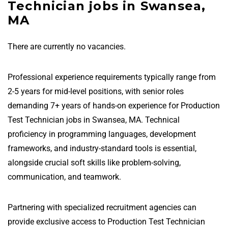
Technician jobs in Swansea,
MA
There are currently no vacancies.
Professional experience requirements typically range from
2-5 years for mid-level positions, with senior roles
demanding 7+ years of hands-on experience for Production
Test Technician jobs in Swansea, MA. Technical
proficiency in programming languages, development
frameworks, and industry-standard tools is essential,
alongside crucial soft skills like problem-solving,
communication, and teamwork.
Partnering with specialized recruitment agencies can
provide exclusive access to Production Test Technician