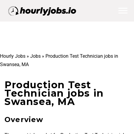
Hourly Jobs
»
Jobs
»
Production Test Technician jobs in
Swansea, MA
Production Test
Technician jobs in
Swansea, MA
Overview