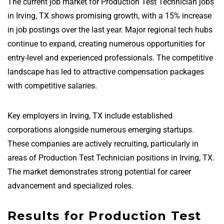
The current job market for Production Test Technician jobs
in Irving, TX shows promising growth, with a 15% increase
in job postings over the last year. Major regional tech hubs
continue to expand, creating numerous opportunities for
entry-level and experienced professionals. The competitive
landscape has led to attractive compensation packages
with competitive salaries.
Key employers in Irving, TX include established
corporations alongside numerous emerging startups.
These companies are actively recruiting, particularly in
areas of Production Test Technician positions in Irving, TX.
The market demonstrates strong potential for career
advancement and specialized roles.
Results for Production Test