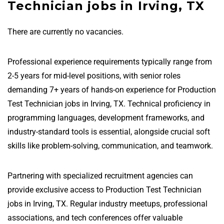
Technician jobs in Irving, TX
There are currently no vacancies.
Professional experience requirements typically range from
2-5 years for mid-level positions, with senior roles
demanding 7+ years of hands-on experience for Production
Test Technician jobs in Irving, TX. Technical proficiency in
programming languages, development frameworks, and
industry-standard tools is essential, alongside crucial soft
skills like problem-solving, communication, and teamwork.
Partnering with specialized recruitment agencies can
provide exclusive access to Production Test Technician
jobs in Irving, TX. Regular industry meetups, professional
associations, and tech conferences offer valuable