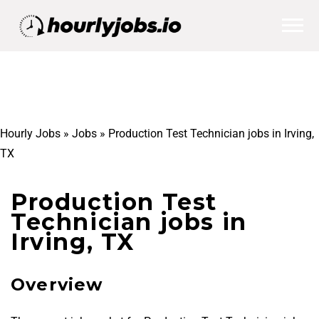
Hourly Jobs
»
Jobs
»
Production Test Technician jobs in Irving,
TX
Production Test
Technician jobs in
Irving, TX
Overview