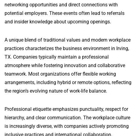
networking opportunities and direct connections with
potential employers. These events often lead to referrals
and insider knowledge about upcoming openings.
A unique blend of traditional values and modern workplace
practices characterizes the business environment in Irving,
TX. Companies typically maintain a professional
atmosphere while fostering innovation and collaborative
teamwork. Most organizations offer flexible working
arrangements, including hybrid or remote options, reflecting
the region’s evolving nature of work-life balance.
Professional etiquette emphasizes punctuality, respect for
hierarchy, and clear communication. The workplace culture
is increasingly diverse, with companies actively promoting
inclusive practices and international collaboration.