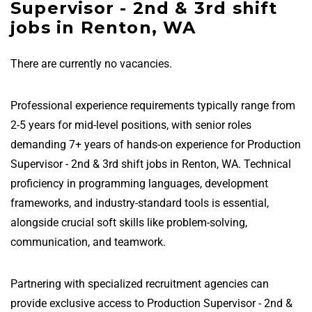
Supervisor - 2nd & 3rd shift
jobs in Renton, WA
There are currently no vacancies.
Professional experience requirements typically range from
2-5 years for mid-level positions, with senior roles
demanding 7+ years of hands-on experience for Production
Supervisor - 2nd & 3rd shift jobs in Renton, WA. Technical
proficiency in programming languages, development
frameworks, and industry-standard tools is essential,
alongside crucial soft skills like problem-solving,
communication, and teamwork.
Partnering with specialized recruitment agencies can
provide exclusive access to Production Supervisor - 2nd &