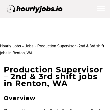
Hourly Jobs
»
Jobs
»
Production Supervisor - 2nd & 3rd shift
jobs in Renton, WA
Production Supervisor
– 2nd & 3rd shift jobs
in Renton, WA
Overview