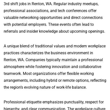
3rd shift jobs in Renton, WA. Regular industry meetups,
professional associations, and tech conferences offer
valuable networking opportunities and direct connections
with potential employers. These events often lead to
referrals and insider knowledge about upcoming openings.
A unique blend of traditional values and modern workplace
practices characterizes the business environment in
Renton, WA. Companies typically maintain a professional
atmosphere while fostering innovation and collaborative
teamwork. Most organizations offer flexible working
arrangements, including hybrid or remote options, reflecting
the region’s evolving nature of work-life balance.
Professional etiquette emphasizes punctuality, respect for
hierarchy, and clear communication. The workplace culture