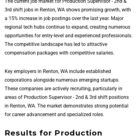
The current job market for Production Supervisor - 2nd &
3rd shift jobs in Renton, WA shows promising growth, with
a 15% increase in job postings over the last year. Major
regional tech hubs continue to expand, creating numerous
opportunities for entry-level and experienced professionals.
The competitive landscape has led to attractive
compensation packages with competitive salaries.
Key employers in Renton, WA include established
corporations alongside numerous emerging startups.
These companies are actively recruiting, particularly in
areas of Production Supervisor - 2nd & 3rd shift positions
in Renton, WA. The market demonstrates strong potential
for career advancement and specialized roles.
Results for Production