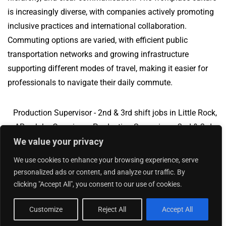
is increasingly diverse, with companies actively promoting
inclusive practices and international collaboration.
Commuting options are varied, with efficient public
transportation networks and growing infrastructure
supporting different modes of travel, making it easier for
professionals to navigate their daily commute.
Production Supervisor - 2nd & 3rd shift jobs in Little Rock,
AR
Jobs Overview
Production Supervisor - 2nd & 3rd
We value your privacy
shift jobs in City of Industry, CA
We use cookies to enhance your browsing experience, serve
personalized ads or content, and analyze our traffic. By
clicking "Accept All", you consent to our use of cookies.
Add Your Jobs
|
Contact Us
|
Privacy Policy
© 2018 -
2026
|
Hourly Jobs
|
Sitemap
Customize
Reject All
Accept All