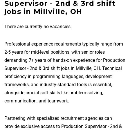
Supervisor - 2nd & 3rd shift
jobs in Millville, OH
There are currently no vacancies.
Professional experience requirements typically range from
2-5 years for mid-level positions, with senior roles
demanding 7+ years of hands-on experience for Production
Supervisor - 2nd & 3rd shift jobs in Millville, OH. Technical
proficiency in programming languages, development
frameworks, and industry-standard tools is essential,
alongside crucial soft skills like problem-solving,
communication, and teamwork.
Partnering with specialized recruitment agencies can
provide exclusive access to Production Supervisor - 2nd &