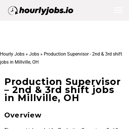
Hourly Jobs
»
Jobs
»
Production Supervisor - 2nd & 3rd shift
jobs in Millville, OH
Production Supervisor
– 2nd & 3rd shift jobs
in Millville, OH
Overview