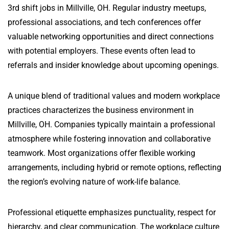
3rd shift jobs in Millville, OH. Regular industry meetups,
professional associations, and tech conferences offer
valuable networking opportunities and direct connections
with potential employers. These events often lead to
referrals and insider knowledge about upcoming openings.
A unique blend of traditional values and modern workplace
practices characterizes the business environment in
Millville, OH. Companies typically maintain a professional
atmosphere while fostering innovation and collaborative
teamwork. Most organizations offer flexible working
arrangements, including hybrid or remote options, reflecting
the region’s evolving nature of work-life balance.
Professional etiquette emphasizes punctuality, respect for
hierarchy, and clear communication. The workplace culture