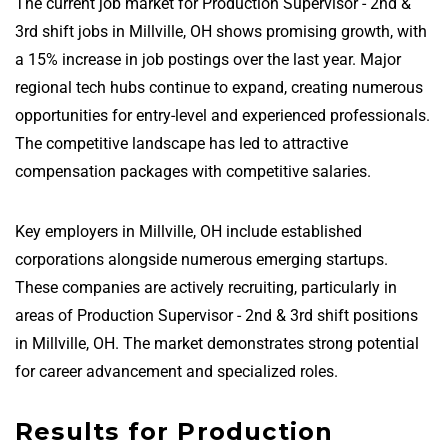
The current job market for Production Supervisor - 2nd &
3rd shift jobs in Millville, OH shows promising growth, with
a 15% increase in job postings over the last year. Major
regional tech hubs continue to expand, creating numerous
opportunities for entry-level and experienced professionals.
The competitive landscape has led to attractive
compensation packages with competitive salaries.
Key employers in Millville, OH include established
corporations alongside numerous emerging startups.
These companies are actively recruiting, particularly in
areas of Production Supervisor - 2nd & 3rd shift positions
in Millville, OH. The market demonstrates strong potential
for career advancement and specialized roles.
Results for Production