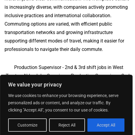
is increasingly diverse, with companies actively promoting
inclusive practices and international collaboration.
Commuting options are varied, with efficient public
transportation networks and growing infrastructure
supporting different modes of travel, making it easier for
professionals to navigate their daily commute.
Production Supervisor - 2nd & 3rd shift jobs in West
Trenton, NJ
Jobs Overview
Production Supervisor - 2nd
We value your privacy
& 3rd shift jobs in Newton, MA
We use cookies to enhance your browsing experience, serve
personalized ads or content, and analyze our traffic. By
clicking "Accept All", you consent to our use of cookies.
Add Your Jobs
|
Contact Us
|
Privacy Policy
© 2018 -
2026
|
Hourly Jobs
|
Sitemap
Customize
Reject All
Accept All