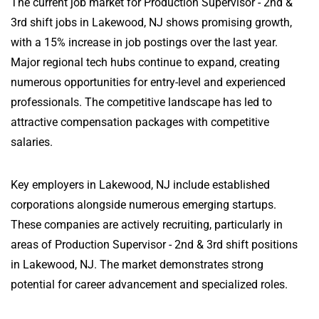
The current job market for Production Supervisor - 2nd &
3rd shift jobs in Lakewood, NJ shows promising growth,
with a 15% increase in job postings over the last year.
Major regional tech hubs continue to expand, creating
numerous opportunities for entry-level and experienced
professionals. The competitive landscape has led to
attractive compensation packages with competitive
salaries.
Key employers in Lakewood, NJ include established
corporations alongside numerous emerging startups.
These companies are actively recruiting, particularly in
areas of Production Supervisor - 2nd & 3rd shift positions
in Lakewood, NJ. The market demonstrates strong
potential for career advancement and specialized roles.