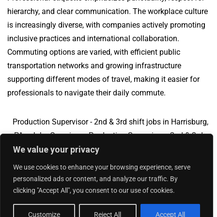
hierarchy, and clear communication. The workplace culture
is increasingly diverse, with companies actively promoting
inclusive practices and international collaboration.
Commuting options are varied, with efficient public
transportation networks and growing infrastructure
supporting different modes of travel, making it easier for
professionals to navigate their daily commute.
Production Supervisor - 2nd & 3rd shift jobs in Harrisburg,
PA
Jobs Overview
Production Supervisor - 2nd & 3rd
We value your privacy
shift jobs in Suffolk, VA
We use cookies to enhance your browsing experience, serve
personalized ads or content, and analyze our traffic. By
clicking "Accept All", you consent to our use of cookies.
Add Your Jobs
|
Contact Us
|
Privacy Policy
© 2018 -
2026
|
Hourly Jobs
|
Sitemap
Customize
Reject All
Accept All