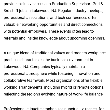
provide exclusive access to Production Supervisor - 2nd &
3rd shift jobs in Lakewood, NJ. Regular industry meetups,
professional associations, and tech conferences offer
valuable networking opportunities and direct connections
with potential employers. These events often lead to
referrals and insider knowledge about upcoming openings.
A unique blend of traditional values and modern workplace
practices characterizes the business environment in
Lakewood, NJ. Companies typically maintain a
professional atmosphere while fostering innovation and
collaborative teamwork. Most organizations offer flexible
working arrangements, including hybrid or remote options,
reflecting the region’s evolving nature of work-life balance.
Professional etiquette emphasizes punctuality, respect for