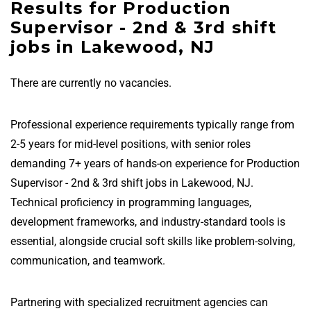
Results for Production
Supervisor - 2nd & 3rd shift
jobs in Lakewood, NJ
There are currently no vacancies.
Professional experience requirements typically range from
2-5 years for mid-level positions, with senior roles
demanding 7+ years of hands-on experience for Production
Supervisor - 2nd & 3rd shift jobs in Lakewood, NJ.
Technical proficiency in programming languages,
development frameworks, and industry-standard tools is
essential, alongside crucial soft skills like problem-solving,
communication, and teamwork.
Partnering with specialized recruitment agencies can