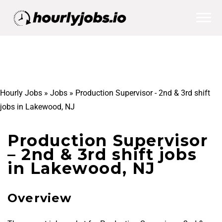
Hourly Jobs
»
Jobs
»
Production Supervisor - 2nd & 3rd shift
jobs in Lakewood, NJ
Production Supervisor
– 2nd & 3rd shift jobs
in Lakewood, NJ
Overview