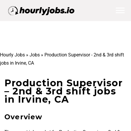
Hourly Jobs
»
Jobs
»
Production Supervisor - 2nd & 3rd shift
jobs in Irvine, CA
Production Supervisor
– 2nd & 3rd shift jobs
in Irvine, CA
Overview