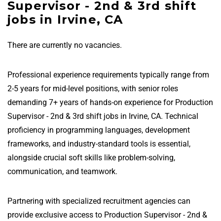
Supervisor - 2nd & 3rd shift
jobs in Irvine, CA
There are currently no vacancies.
Professional experience requirements typically range from
2-5 years for mid-level positions, with senior roles
demanding 7+ years of hands-on experience for Production
Supervisor - 2nd & 3rd shift jobs in Irvine, CA. Technical
proficiency in programming languages, development
frameworks, and industry-standard tools is essential,
alongside crucial soft skills like problem-solving,
communication, and teamwork.
Partnering with specialized recruitment agencies can
provide exclusive access to Production Supervisor - 2nd &