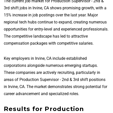
The current job market for Production Supervisor - 2nd &
3rd shift jobs in Irvine, CA shows promising growth, with a
15% increase in job postings over the last year. Major
regional tech hubs continue to expand, creating numerous
opportunities for entry-level and experienced professionals.
The competitive landscape has led to attractive
compensation packages with competitive salaries.
Key employers in Irvine, CA include established
corporations alongside numerous emerging startups.
These companies are actively recruiting, particularly in
areas of Production Supervisor - 2nd & 3rd shift positions
in Irvine, CA. The market demonstrates strong potential for
career advancement and specialized roles.
Results for Production