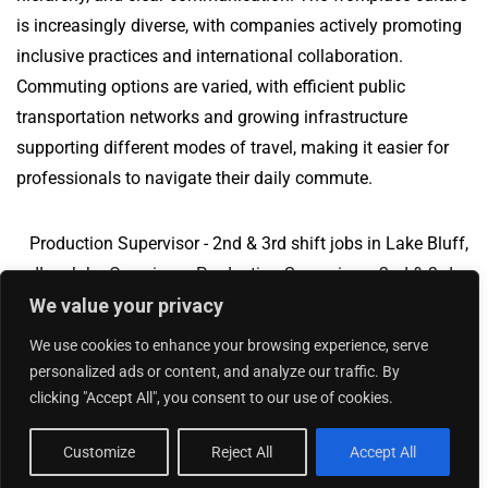
is increasingly diverse, with companies actively promoting
inclusive practices and international collaboration.
Commuting options are varied, with efficient public
transportation networks and growing infrastructure
supporting different modes of travel, making it easier for
professionals to navigate their daily commute.
Production Supervisor - 2nd & 3rd shift jobs in Lake Bluff,
IL
Jobs Overview
Production Supervisor - 2nd & 3rd
We value your privacy
shift jobs in Milwaukee, WI
We use cookies to enhance your browsing experience, serve
personalized ads or content, and analyze our traffic. By
clicking "Accept All", you consent to our use of cookies.
Add Your Jobs
|
Contact Us
|
Privacy Policy
© 2018 -
2026
|
Hourly Jobs
|
Sitemap
Customize
Reject All
Accept All