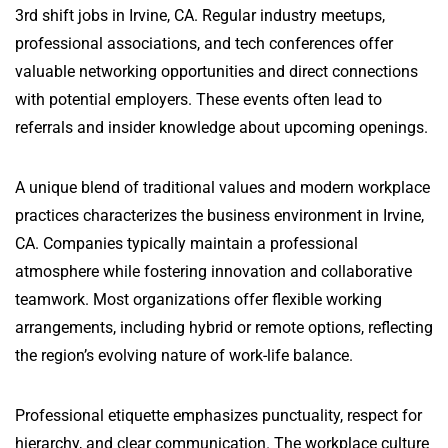
3rd shift jobs in Irvine, CA. Regular industry meetups,
professional associations, and tech conferences offer
valuable networking opportunities and direct connections
with potential employers. These events often lead to
referrals and insider knowledge about upcoming openings.
A unique blend of traditional values and modern workplace
practices characterizes the business environment in Irvine,
CA. Companies typically maintain a professional
atmosphere while fostering innovation and collaborative
teamwork. Most organizations offer flexible working
arrangements, including hybrid or remote options, reflecting
the region’s evolving nature of work-life balance.
Professional etiquette emphasizes punctuality, respect for
hierarchy, and clear communication. The workplace culture