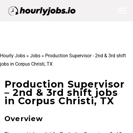
Hourly Jobs
»
Jobs
»
Production Supervisor - 2nd & 3rd shift
jobs in Corpus Christi, TX
Production Supervisor
– 2nd & 3rd shift jobs
in Corpus Christi, TX
Overview