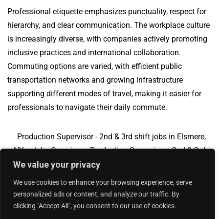
Professional etiquette emphasizes punctuality, respect for
hierarchy, and clear communication. The workplace culture
is increasingly diverse, with companies actively promoting
inclusive practices and international collaboration.
Commuting options are varied, with efficient public
transportation networks and growing infrastructure
supporting different modes of travel, making it easier for
professionals to navigate their daily commute.
Production Supervisor - 2nd & 3rd shift jobs in Elsmere,
NY
Jobs Overview
Production Supervisor - 2nd & 3rd
We value your privacy
shift jobs in Schiller Park, IL
We use cookies to enhance your browsing experience, serve
personalized ads or content, and analyze our traffic. By
clicking "Accept All", you consent to our use of cookies.
Add Your Jobs
|
Contact Us
|
Privacy Policy