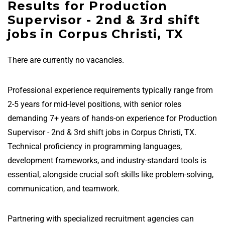
Results for Production
Supervisor - 2nd & 3rd shift
jobs in Corpus Christi, TX
There are currently no vacancies.
Professional experience requirements typically range from
2-5 years for mid-level positions, with senior roles
demanding 7+ years of hands-on experience for Production
Supervisor - 2nd & 3rd shift jobs in Corpus Christi, TX.
Technical proficiency in programming languages,
development frameworks, and industry-standard tools is
essential, alongside crucial soft skills like problem-solving,
communication, and teamwork.
Partnering with specialized recruitment agencies can