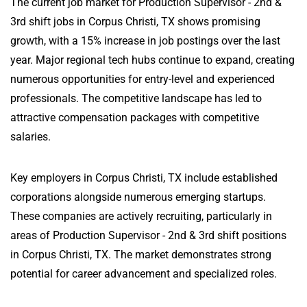
The current job market for Production Supervisor - 2nd &
3rd shift jobs in Corpus Christi, TX shows promising
growth, with a 15% increase in job postings over the last
year. Major regional tech hubs continue to expand, creating
numerous opportunities for entry-level and experienced
professionals. The competitive landscape has led to
attractive compensation packages with competitive
salaries.
Key employers in Corpus Christi, TX include established
corporations alongside numerous emerging startups.
These companies are actively recruiting, particularly in
areas of Production Supervisor - 2nd & 3rd shift positions
in Corpus Christi, TX. The market demonstrates strong
potential for career advancement and specialized roles.