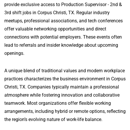
provide exclusive access to Production Supervisor - 2nd &
3rd shift jobs in Corpus Christi, TX. Regular industry
meetups, professional associations, and tech conferences
offer valuable networking opportunities and direct
connections with potential employers. These events often
lead to referrals and insider knowledge about upcoming
openings.
A unique blend of traditional values and modern workplace
practices characterizes the business environment in Corpus
Christi, TX. Companies typically maintain a professional
atmosphere while fostering innovation and collaborative
teamwork. Most organizations offer flexible working
arrangements, including hybrid or remote options, reflecting
the region’s evolving nature of work-life balance.