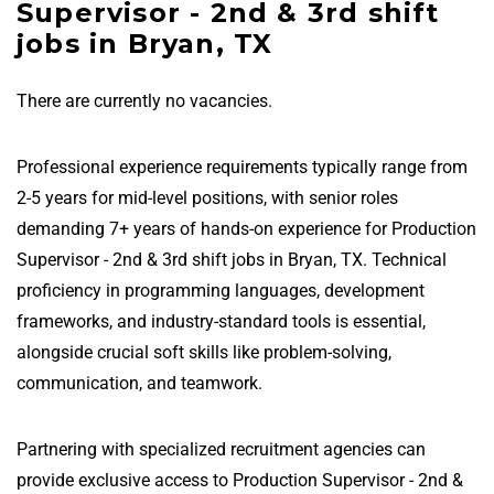
Supervisor - 2nd & 3rd shift
jobs in Bryan, TX
There are currently no vacancies.
Professional experience requirements typically range from
2-5 years for mid-level positions, with senior roles
demanding 7+ years of hands-on experience for Production
Supervisor - 2nd & 3rd shift jobs in Bryan, TX. Technical
proficiency in programming languages, development
frameworks, and industry-standard tools is essential,
alongside crucial soft skills like problem-solving,
communication, and teamwork.
Partnering with specialized recruitment agencies can
provide exclusive access to Production Supervisor - 2nd &