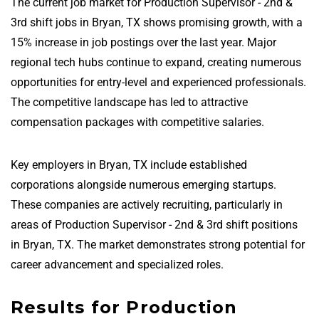
The current job market for Production Supervisor - 2nd &
3rd shift jobs in Bryan, TX shows promising growth, with a
15% increase in job postings over the last year. Major
regional tech hubs continue to expand, creating numerous
opportunities for entry-level and experienced professionals.
The competitive landscape has led to attractive
compensation packages with competitive salaries.
Key employers in Bryan, TX include established
corporations alongside numerous emerging startups.
These companies are actively recruiting, particularly in
areas of Production Supervisor - 2nd & 3rd shift positions
in Bryan, TX. The market demonstrates strong potential for
career advancement and specialized roles.
Results for Production