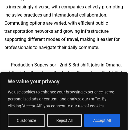
is increasingly diverse, with companies actively promoting
inclusive practices and international collaboration.
Commuting options are varied, with efficient public
transportation networks and growing infrastructure
supporting different modes of travel, making it easier for
professionals to navigate their daily commute.
Production Supervisor - 2nd & 3rd shift jobs in Omaha,
NE
Jobs Overview
Production Supervisor - 2nd & 3rd
We value your privacy
shift jobs in Charlotte, NC
We use cookies to enhance your browsing experience, serve
personalized ads or content, and analyze our traffic. By
clicking "Accept All", you consent to our use of cookies.
Add Your Jobs
|
Contact Us
|
Privacy Policy
© 2018 -
2026
|
Hourly Jobs
|
Sitemap
Customize
Reject All
Accept All