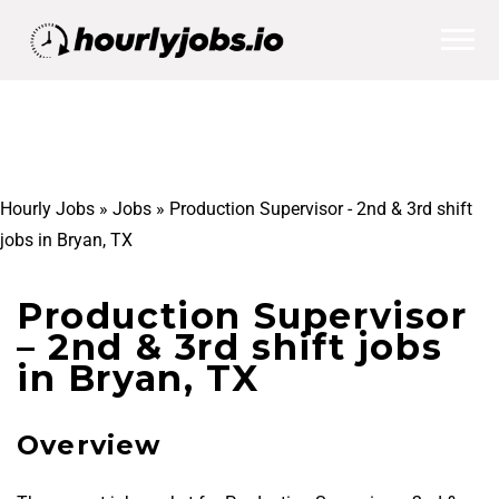
Hourly Jobs
»
Jobs
»
Production Supervisor - 2nd & 3rd shift
jobs in Bryan, TX
Production Supervisor
– 2nd & 3rd shift jobs
in Bryan, TX
Overview