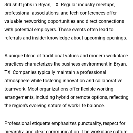
3rd shift jobs in Bryan, TX. Regular industry meetups,
professional associations, and tech conferences offer
valuable networking opportunities and direct connections
with potential employers. These events often lead to
referrals and insider knowledge about upcoming openings.
A unique blend of traditional values and modern workplace
practices characterizes the business environment in Bryan,
TX. Companies typically maintain a professional
atmosphere while fostering innovation and collaborative
teamwork. Most organizations offer flexible working
arrangements, including hybrid or remote options, reflecting
the region’s evolving nature of work-life balance.
Professional etiquette emphasizes punctuality, respect for
hierarchy, and clear communication. The workplace culture