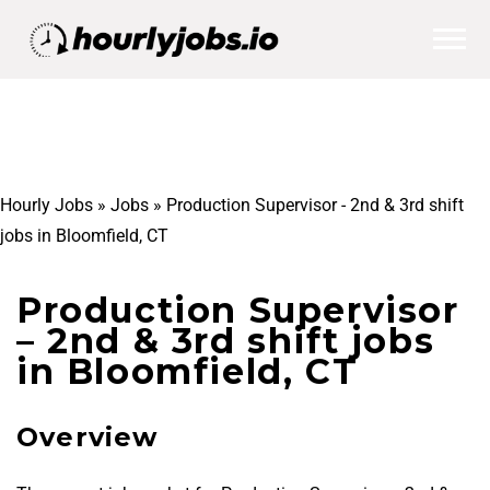
Hourly Jobs
»
Jobs
»
Production Supervisor - 2nd & 3rd shift
jobs in Bloomfield, CT
Production Supervisor
– 2nd & 3rd shift jobs
in Bloomfield, CT
Overview