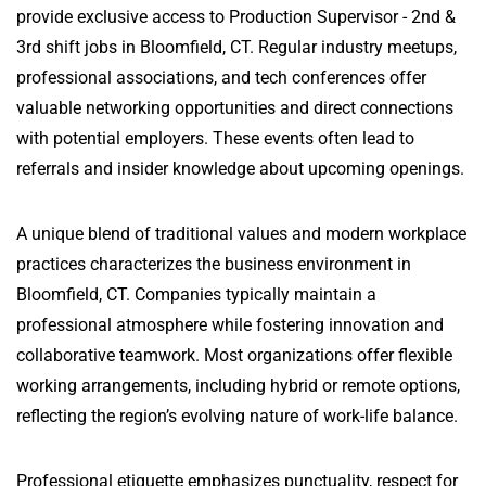
provide exclusive access to Production Supervisor - 2nd &
3rd shift jobs in Bloomfield, CT. Regular industry meetups,
professional associations, and tech conferences offer
valuable networking opportunities and direct connections
with potential employers. These events often lead to
referrals and insider knowledge about upcoming openings.
A unique blend of traditional values and modern workplace
practices characterizes the business environment in
Bloomfield, CT. Companies typically maintain a
professional atmosphere while fostering innovation and
collaborative teamwork. Most organizations offer flexible
working arrangements, including hybrid or remote options,
reflecting the region’s evolving nature of work-life balance.
Professional etiquette emphasizes punctuality, respect for