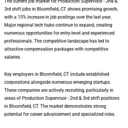
The current job market for Production Supervisor - 2nd &
3rd shift jobs in Bloomfield, CT shows promising growth,
with a 15% increase in job postings over the last year.
Major regional tech hubs continue to expand, creating
numerous opportunities for entry-level and experienced
professionals. The competitive landscape has led to
attractive compensation packages with competitive
salaries.
Key employers in Bloomfield, CT include established
corporations alongside numerous emerging startups.
These companies are actively recruiting, particularly in
areas of Production Supervisor - 2nd & 3rd shift positions
in Bloomfield, CT. The market demonstrates strong
potential for career advancement and specialized roles.