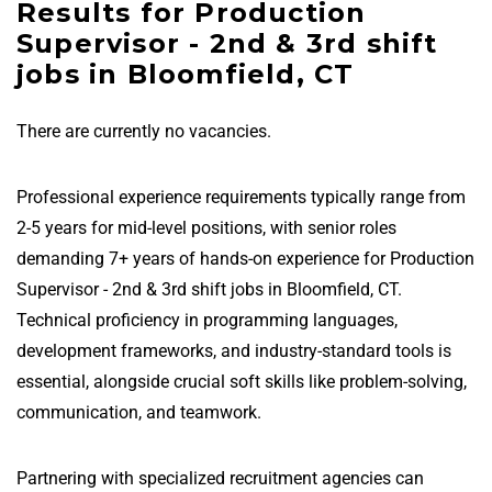
Results for Production
Supervisor - 2nd & 3rd shift
jobs in Bloomfield, CT
There are currently no vacancies.
Professional experience requirements typically range from
2-5 years for mid-level positions, with senior roles
demanding 7+ years of hands-on experience for Production
Supervisor - 2nd & 3rd shift jobs in Bloomfield, CT.
Technical proficiency in programming languages,
development frameworks, and industry-standard tools is
essential, alongside crucial soft skills like problem-solving,
communication, and teamwork.
Partnering with specialized recruitment agencies can