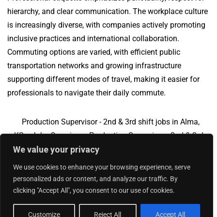
hierarchy, and clear communication. The workplace culture
is increasingly diverse, with companies actively promoting
inclusive practices and international collaboration.
Commuting options are varied, with efficient public
transportation networks and growing infrastructure
supporting different modes of travel, making it easier for
professionals to navigate their daily commute.
Production Supervisor - 2nd & 3rd shift jobs in Alma,
KS
Jobs Overview
Production Supervisor - 2nd & 3rd
We value your privacy
shift jobs in Closter, NJ
We use cookies to enhance your browsing experience, serve
personalized ads or content, and analyze our traffic. By
clicking "Accept All", you consent to our use of cookies.
Add Your Jobs
|
Contact Us
|
Privacy Policy
© 2018 -
2026
|
Hourly Jobs
|
Sitemap
Customize
Reject All
Accept All