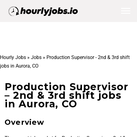
Hourly Jobs
»
Jobs
»
Production Supervisor - 2nd & 3rd shift
jobs in Aurora, CO
Production Supervisor
– 2nd & 3rd shift jobs
in Aurora, CO
Overview