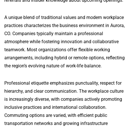
referrals and insider knowledge about upcoming openings.
A unique blend of traditional values and modern workplace
practices characterizes the business environment in Aurora,
CO. Companies typically maintain a professional
atmosphere while fostering innovation and collaborative
teamwork. Most organizations offer flexible working
arrangements, including hybrid or remote options, reflecting
the region’s evolving nature of work-life balance.
Professional etiquette emphasizes punctuality, respect for
hierarchy, and clear communication. The workplace culture
is increasingly diverse, with companies actively promoting
inclusive practices and international collaboration.
Commuting options are varied, with efficient public
transportation networks and growing infrastructure