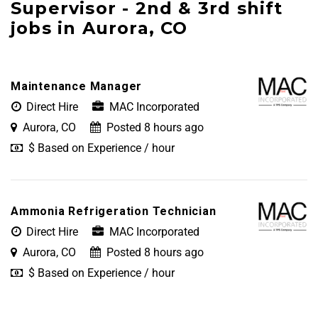
Supervisor - 2nd & 3rd shift
jobs in Aurora, CO
Maintenance Manager
Direct Hire
MAC Incorporated
Aurora, CO
Posted 8 hours ago
$ Based on Experience / hour
Ammonia Refrigeration Technician
Direct Hire
MAC Incorporated
Aurora, CO
Posted 8 hours ago
$ Based on Experience / hour