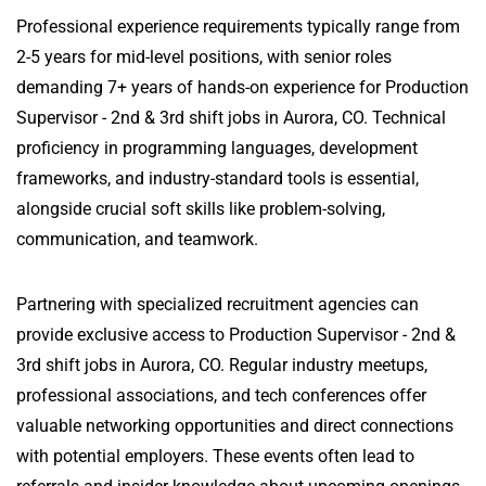
Professional experience requirements typically range from
2-5 years for mid-level positions, with senior roles
demanding 7+ years of hands-on experience for Production
Supervisor - 2nd & 3rd shift jobs in Aurora, CO. Technical
proficiency in programming languages, development
frameworks, and industry-standard tools is essential,
alongside crucial soft skills like problem-solving,
communication, and teamwork.
Partnering with specialized recruitment agencies can
provide exclusive access to Production Supervisor - 2nd &
3rd shift jobs in Aurora, CO. Regular industry meetups,
professional associations, and tech conferences offer
valuable networking opportunities and direct connections
with potential employers. These events often lead to