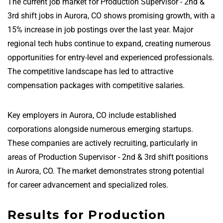
The current job market for Production Supervisor - 2nd &
3rd shift jobs in Aurora, CO shows promising growth, with a
15% increase in job postings over the last year. Major
regional tech hubs continue to expand, creating numerous
opportunities for entry-level and experienced professionals.
The competitive landscape has led to attractive
compensation packages with competitive salaries.
Key employers in Aurora, CO include established
corporations alongside numerous emerging startups.
These companies are actively recruiting, particularly in
areas of Production Supervisor - 2nd & 3rd shift positions
in Aurora, CO. The market demonstrates strong potential
for career advancement and specialized roles.
Results for Production