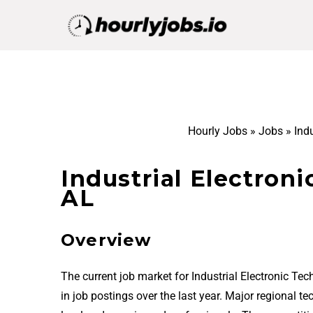
Hourly Jobs
»
Jobs
»
Indu
Industrial Electroni
AL
Overview
The current job market for Industrial Electronic Te
in job postings over the last year. Major regional t