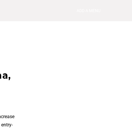
ADD A MENU
na,
ncrease
 entry-