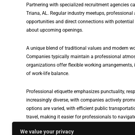
Partnering with specialized recruitment agencies ca
Triana, AL. Regular industry meetups, professional
opportunities and direct connections with potential
about upcoming openings.
A unique blend of traditional values and modern wo
Companies typically maintain a professional atmos
organizations offer flexible working arrangements, i
of work-life balance.
Professional etiquette emphasizes punctuality, resp
increasingly diverse, with companies actively prom
options are varied, with efficient public transport
travel, making it easier for professionals to naviga
We value your privacy
Industrial Electronic Technician jobs in Arizona Cit