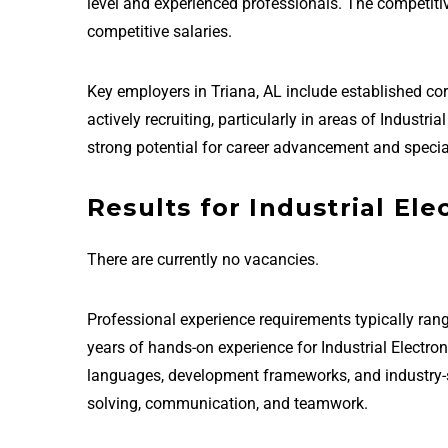
level and experienced professionals. The competit
competitive salaries.
Key employers in Triana, AL include established c
actively recruiting, particularly in areas of Industr
strong potential for career advancement and special
Results for Industrial Ele
There are currently no vacancies.
Professional experience requirements typically rang
years of hands-on experience for Industrial Electro
languages, development frameworks, and industry-sta
solving, communication, and teamwork.