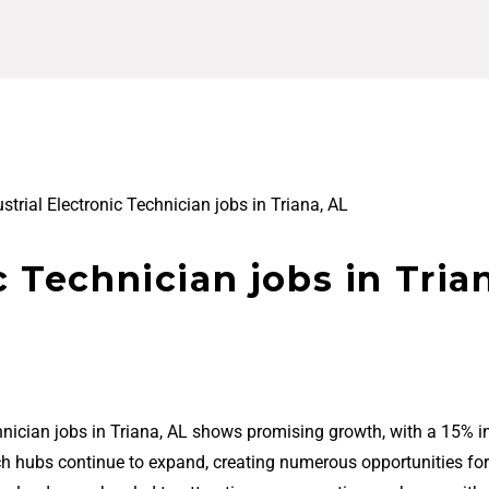
strial Electronic Technician jobs in Triana, AL
c Technician jobs in Tria
chnician jobs in Triana, AL shows promising growth, with a 15% i
ech hubs continue to expand, creating numerous opportunities for