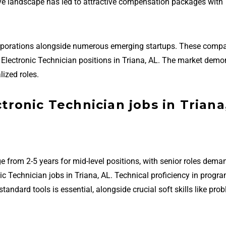
ive landscape has led to attractive compensation packages with
orporations alongside numerous emerging startups. These compa
ial Electronic Technician positions in Triana, AL. The market demo
ized roles.
ctronic Technician jobs in Triana
e from 2-5 years for mid-level positions, with senior roles dema
nic Technician jobs in Triana, AL. Technical proficiency in prog
ndard tools is essential, alongside crucial soft skills like pro