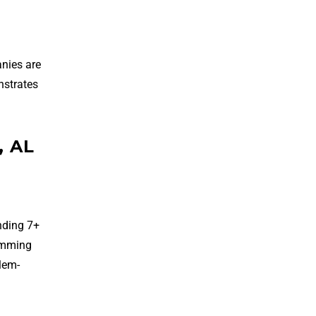
nies are
nstrates
, AL
nding 7+
ramming
blem-