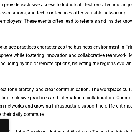
n provide exclusive access to Industrial Electronic Technician jo
 associations, and tech conferences offer valuable networking
 employers. These events often lead to referrals and insider kn
rkplace practices characterizes the business environment in Tri
phere while fostering innovation and collaborative teamwork. 
ncluding hybrid or remote options, reflecting the region’s evolvi
ect for hierarchy, and clear communication. The workplace cultu
oting inclusive practices and international collaboration. Comm
ation networks and growing infrastructure supporting different mo
te their daily commute.
y, AZ
Jobs Overview
Industrial Electronic Technician jobs in 