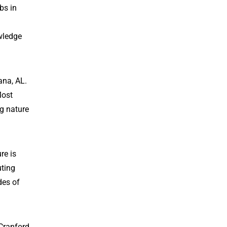
bs in
owledge
ana, AL.
Most
ng nature
re is
uting
des of
Cranford,