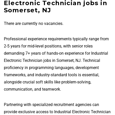
Electronic Technician jobs in
Somerset, NJ
There are currently no vacancies.
Professional experience requirements typically range from
2-5 years for mid-level positions, with senior roles
demanding 7+ years of hands-on experience for Industrial
Electronic Technician jobs in Somerset, NJ. Technical
proficiency in programming languages, development
frameworks, and industry-standard tools is essential,
alongside crucial soft skills like problem-solving,
communication, and teamwork.
Partnering with specialized recruitment agencies can
provide exclusive access to Industrial Electronic Technician