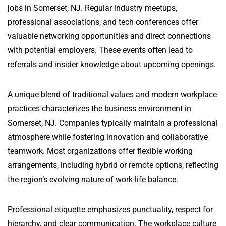
jobs in Somerset, NJ. Regular industry meetups,
professional associations, and tech conferences offer
valuable networking opportunities and direct connections
with potential employers. These events often lead to
referrals and insider knowledge about upcoming openings.
A unique blend of traditional values and modern workplace
practices characterizes the business environment in
Somerset, NJ. Companies typically maintain a professional
atmosphere while fostering innovation and collaborative
teamwork. Most organizations offer flexible working
arrangements, including hybrid or remote options, reflecting
the region’s evolving nature of work-life balance.
Professional etiquette emphasizes punctuality, respect for
hierarchy, and clear communication. The workplace culture