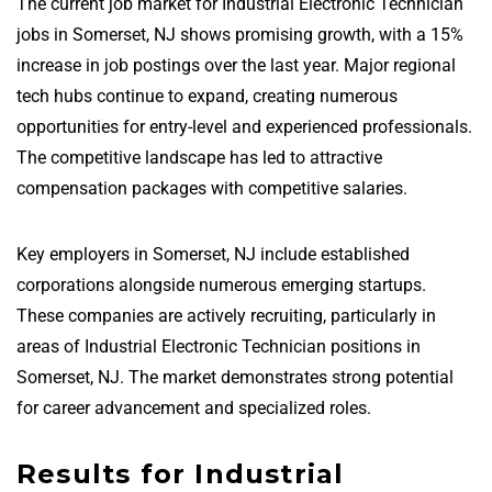
The current job market for Industrial Electronic Technician
jobs in Somerset, NJ shows promising growth, with a 15%
increase in job postings over the last year. Major regional
tech hubs continue to expand, creating numerous
opportunities for entry-level and experienced professionals.
The competitive landscape has led to attractive
compensation packages with competitive salaries.
Key employers in Somerset, NJ include established
corporations alongside numerous emerging startups.
These companies are actively recruiting, particularly in
areas of Industrial Electronic Technician positions in
Somerset, NJ. The market demonstrates strong potential
for career advancement and specialized roles.
Results for Industrial