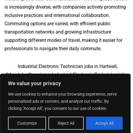
is increasingly diverse, with companies actively promoting
inclusive practices and international collaboration.
Commuting options are varied, with efficient public
transportation networks and growing infrastructure
supporting different modes of travel, making it easier for
professionals to navigate their daily commute.
Industrial Electronic Technician jobs in Hartwell,
GA
Jobs Overview
Industrial Electronic Technician jobs
We value your privacy
in Santa Ana, CA
We use cookies to enhance your browsing experience, serve
personalized ads or content, and analyze our traffic. By
clicking "Accept All", you consent to our use of cookies.
Add Your Jobs
|
Contact Us
|
Privacy Policy
© 2018 -
2026
|
Hourly Jobs
|
Sitemap
Customize
Reject All
Accept All