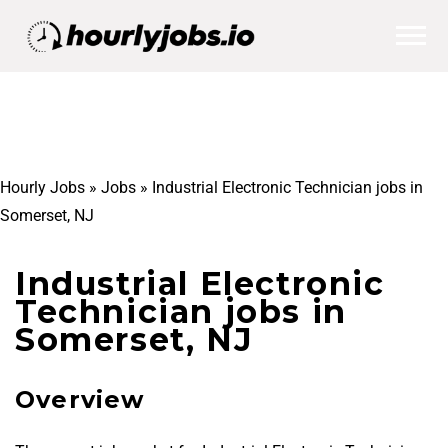
Hourly Jobs
»
Jobs
»
Industrial Electronic Technician jobs in
Somerset, NJ
Industrial Electronic
Technician jobs in
Somerset, NJ
Overview